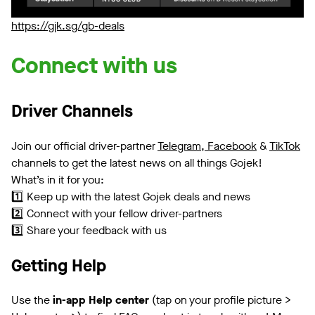
https://gjk.sg/gb-deals
Connect with us
Driver Channels
Join our official driver-partner
Telegram,
Facebook
&
TikTok
channels to get the latest news on all things Gojek!
What’s in it for you:
1️⃣ Keep up with the latest Gojek deals and news
2️⃣ Connect with your fellow driver-partners
3️⃣ Share your feedback with us
Getting Help
Use the
in-app Help center
(tap on your profile picture >