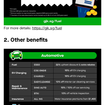
For more details:
https://gjk.sg/fuel
2. Other benefits