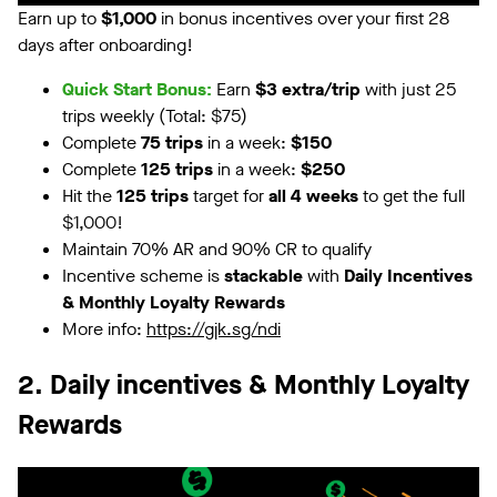
Earn up to
$1,000
in bonus incentives over your first 28
days after onboarding!
Quick Start Bonus:
Earn
$3 extra/trip
with just 25
trips weekly (Total: $75)
Complete
75 trips
in a week:
$150
Complete
125 trips
in a week:
$250
Hit the
125 trips
target for
all 4 weeks
to get the full
$1,000!
Maintain 70% AR and 90% CR to qualify
Incentive scheme is
stackable
with
Daily Incentives
& Monthly Loyalty Rewards
More info:
https://gjk.sg/ndi
2. Daily incentives & Monthly Loyalty
Rewards