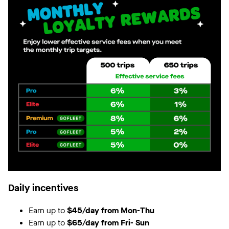
Daily incentives
Earn up to
$45/day from Mon-Thu
Earn up to
$65/day from Fri- Sun