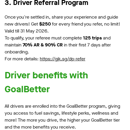
3. Driver Referral Program
Once you're settled in, share your experience and guide
new drivers! Get
$250
for every friend you refer, no limit!
Valid till 31 May 2026.
To qualify, your referee must complete
125 trips
and
maintain
70% AR & 90% CR
in their first 7 days after
onboarding.
For more details:
https://gjk.sg/dp-refer
Driver benefits with
GoalBetter
All drivers are enrolled into the GoalBetter program, giving
you access to fuel savings, lifestyle perks, wellness and
more! The more you drive, the higher your GoalBetter tier
and the more benefits you receive.