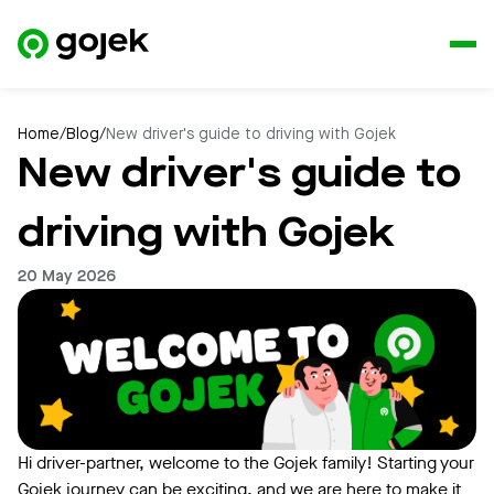
Home
/
Blog
/
New driver's guide to driving with Gojek
New driver's guide to
driving with Gojek
20 May 2026
Hi driver-partner, welcome to the Gojek family! Starting your
Gojek journey can be exciting, and we are here to make it