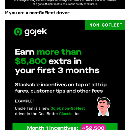
If you are a non-GoFleet driver: