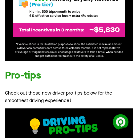
Pro-tips
Check out these new driver pro-tips below for the
smoothest driving experience!