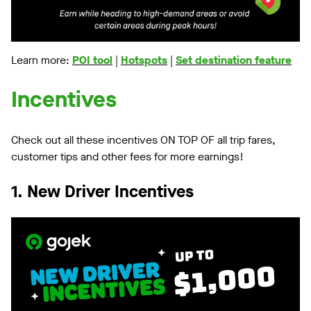
Learn more:
POI tool
|
Hotspots
|
Set destination feature
Incentives
Check out all these incentives ON TOP OF all trip fares,
customer tips and other fees for more earnings!
1. New Driver Incentives