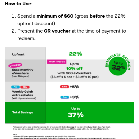
How to Use:
Spend a
minimum of $60
(gross
before
the 22%
upfront discount)
Present the
QR voucher
at the time of payment to
redeem.