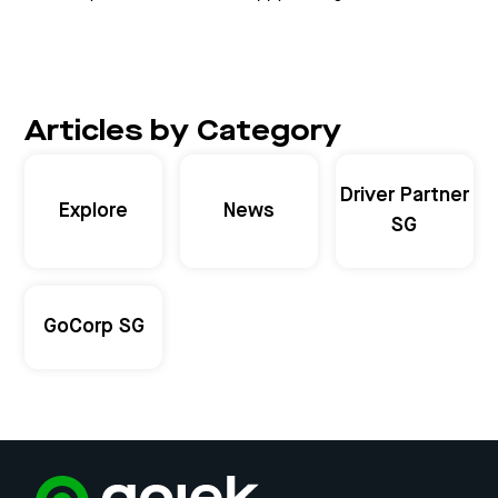
Articles by Category
Driver Partner
Explore
News
SG
GoCorp SG