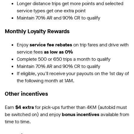
Longer distance trips get more points and selected
service types get one extra point
Maintain 70% AR and 90% CR to qualify
Monthly Loyalty Rewards
Enjoy
service fee rebates
on trip fares and drive with
service fees
as low as 0%
Complete 500 or 650 trips a month to qualify
Maintain 70% AR and 90% CR to qualify
If eligible, you'll receive your payouts on the 1st day of
the following month at 1AM.
Other incentives
Earn
$4 extra
for pick-ups further than 4KM (autobid must
be switched on) and enjoy
bonus incentives
available from
time to time.