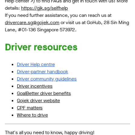
Help center >) to find FAQs and get in touch with us! More
details:
https://gjk.sg/selfhelp
If you need further assistance, you can reach us at
drivercare.sg@gojek.com
or visit us at GoHub, 28 Sin Ming
Lane, #01-136 Singapore 573972.
Driver resources
Driver Help centre
Driver-partner handbook
Driver community guidelines
Driver incentives
GoalBetter driver benefits
Gojek driver website
CPF matters
Where to drive
That's all you need to know, happy driving!