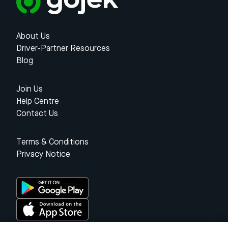
About Us
Driver-Partner Resources
Blog
Join Us
Help Centre
Contact Us
Terms & Conditions
Privacy Notice