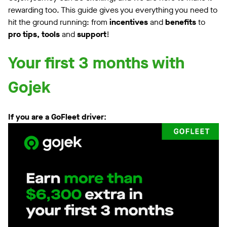
rewarding too. This guide gives you everything you need to
hit the ground running: from
incentives
and
benefits
to
pro tips, tools
and
support
!
Your first 3 months with
Gojek
If you are a GoFleet driver: