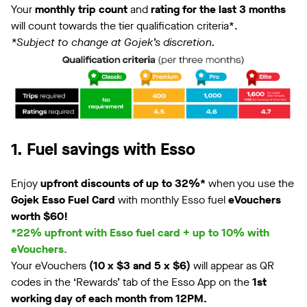
Your
monthly trip count
and
rating for the last 3 months
will count towards the tier qualification criteria*.
*Subject to change at Gojek’s discretion.
1. Fuel savings with Esso
Enjoy
upfront discounts of up to 32%*
when you use the
Gojek Esso Fuel Card
with monthly Esso fuel
eVouchers
worth $60!
*22% upfront with Esso fuel card + up to 10% with
eVouchers.
Your eVouchers
(10 x $3 and 5 x $6)
will appear as QR
codes in the ‘Rewards’ tab of the Esso App on the
1st
working day of each month from 12PM.