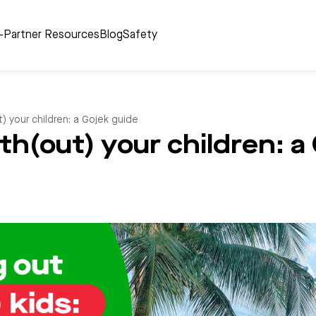
r-Partner Resources
Blog
Safety
ut) your children: a Gojek guide
with(out) your children: a