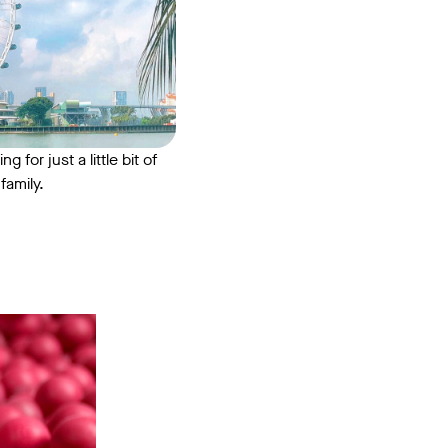
for just a little bit of
family.