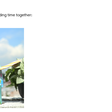
ding time together: