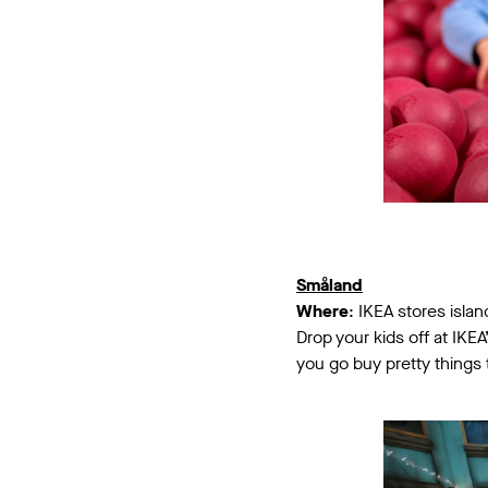
Småland
Where
: IKEA stores isla
Drop your kids off at IKE
you go buy pretty things t