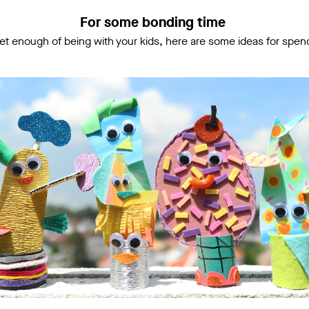
For some bonding time
 get enough of being with your kids, here are some ideas for spen