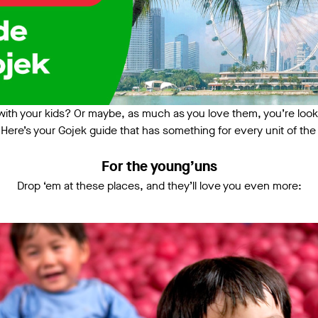
ith your kids? Or maybe, as much as you love them, you’re looking 
Here’s your Gojek guide that has something for every unit of the 
For the young’uns
Drop ‘em at these places, and they’ll love you even more: