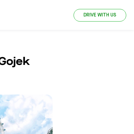
DRIVE WITH US
 Gojek