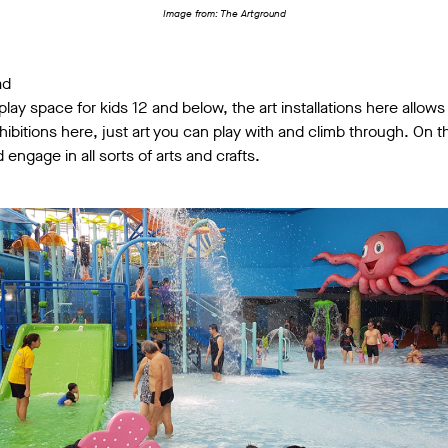
Image from: The Artground
ad
play space for kids 12 and below, the art installations here allows
exhibitions here, just art you can play with and climb through. On 
 engage in all sorts of arts and crafts.