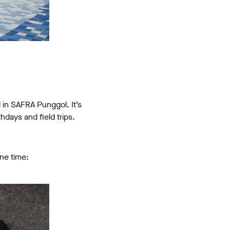
d in SAFRA Punggol. It’s
hdays and field trips.
one time: