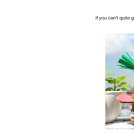
If you can’t quite