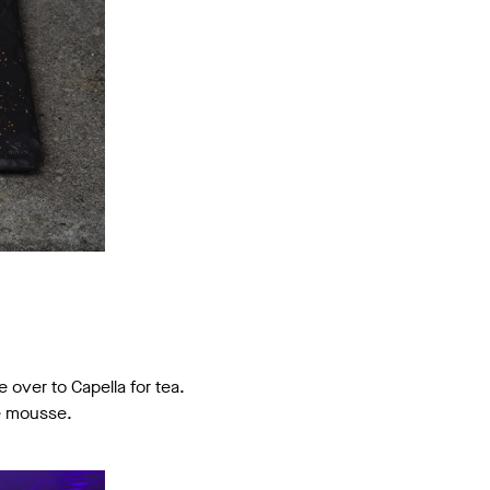
 over to Capella for tea.
te mousse.