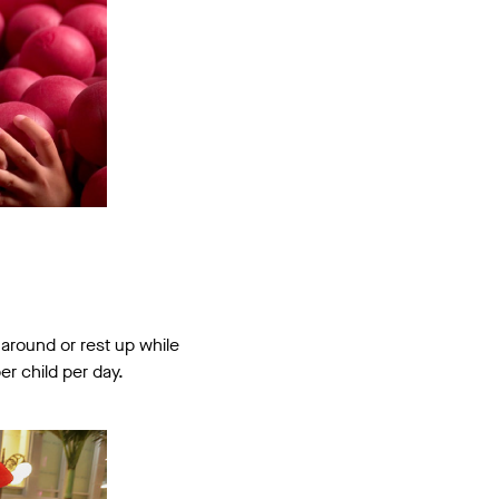
 around or rest up while
er child per day.