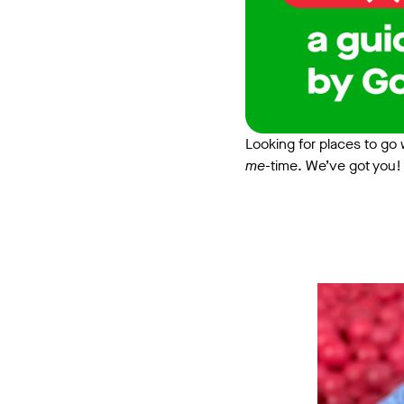
Looking for places to go w
me
-time. We’ve got you! 