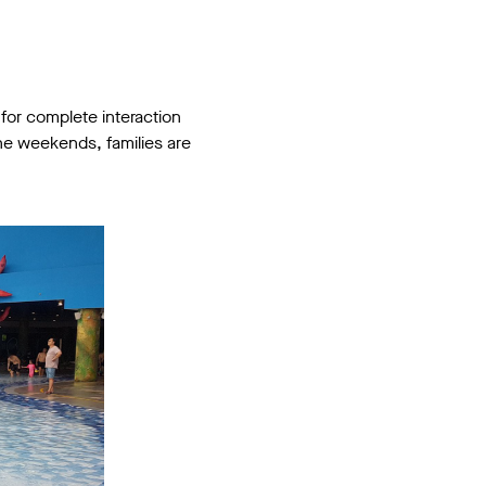
 for complete interaction
the weekends, families are