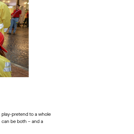
gs play-pretend to a whole
en can be both – and a