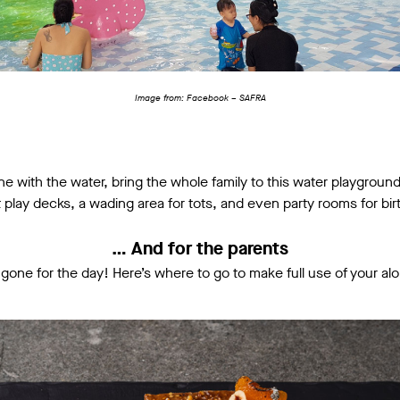
Image from: Facebook – SAFRA
one with the water, bring the whole family to this water playgroun
 play decks, a wading area for tots, and even party rooms for birt
… And for the parents
gone for the day! Here’s where to go to make full use of your al