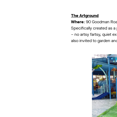
The Artground
Where
: 90 Goodman Ro
Specifically created as a 
– no artsy fartsy, quiet 
also invited to garden and