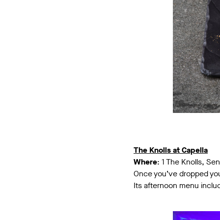
The Knolls at Capella
Where
: 1 The Knolls, Se
Once you’ve dropped your 
Its afternoon menu incl