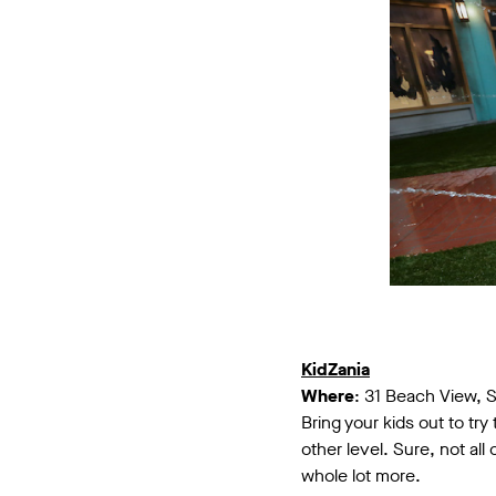
KidZania
Where
: 31 Beach View, 
Bring your kids out to tr
other level. Sure, not al
whole lot more.