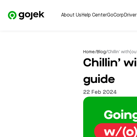
About Us
Help Center
GoCorp
Drive
Home
/
Blog
/
Chillin’ with(o
Chillin’ 
guide
22 Feb 2024