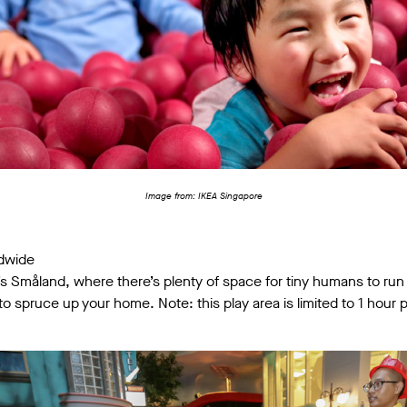
Image from: IKEA Singapore
ndwide
A’s Småland, where there’s plenty of space for tiny humans to run
o spruce up your home. Note: this play area is limited to 1 hour p