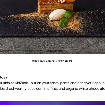
Image from: Capella Hotel Singapore
ntosa
kids at KidZania, put on your fancy pants and bring your spouse
udes drool-worthy capsicum muffins, and organic white chocola