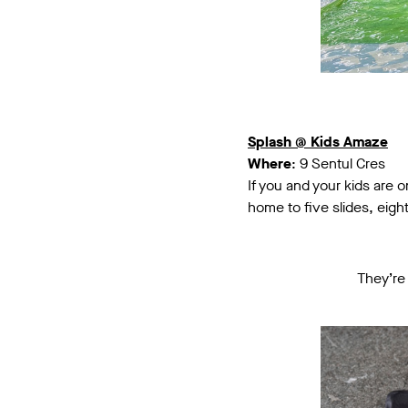
Splash @ Kids Amaze
Where
: 9 Sentul Cres
If you and your kids are 
home to five slides, eight
They’re 