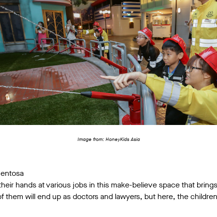
Image from: HoneyKids Asia
Sentosa
y their hands at various jobs in this make-believe space that brin
l of them will end up as doctors and lawyers, but here, the childr