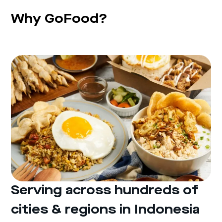
Why GoFood?
Serving across hundreds of
cities & regions in Indonesia