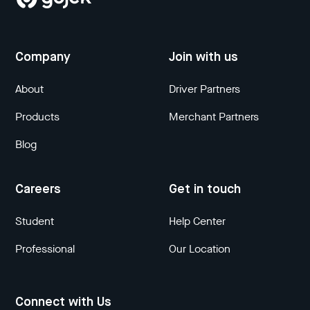
Company
Join with us
About
Driver Partners
Products
Merchant Partners
Blog
Careers
Get in touch
Student
Help Center
Professional
Our Location
Connect with Us