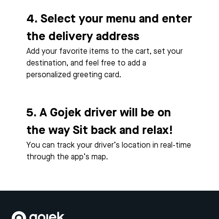
4. Select your menu and enter
the delivery address
Add your favorite items to the cart, set your
destination, and feel free to add a
personalized greeting card.
5. A Gojek driver will be on
the way Sit back and relax!
You can track your driver’s location in real-time
through the app’s map.