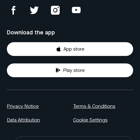
Download the app
App store
Play store
Privacy Notice
Terms & Conditions
Data Attribution
Cookie Settings