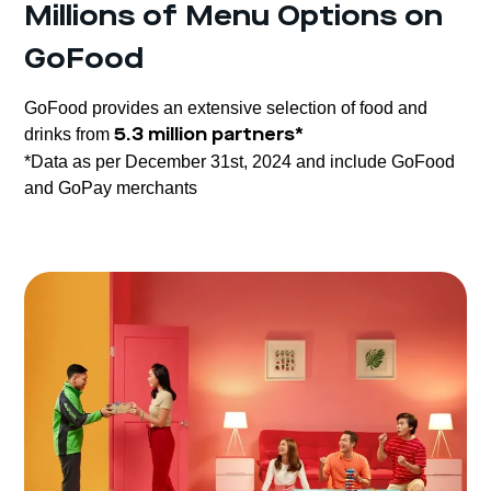
Millions of Menu Options on
GoFood
GoFood provides an extensive selection of food and
drinks from
5.3 million partners*
*Data as per December 31st, 2024 and include GoFood
and GoPay merchants