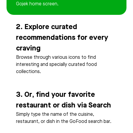
Gojek home screen.
2. Explore curated
recommendations for every
craving
Browse through various icons to find
interesting and specially curated food
collections.
3. Or, find your favorite
restaurant or dish via Search
Simply type the name of the cuisine,
restaurant, or dish in the GoFood search bar.