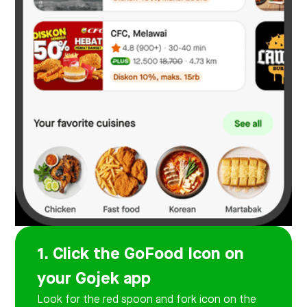
1. Click the GoFood Icon on
your Gojek app
Look for the red spoon and fork icon on the