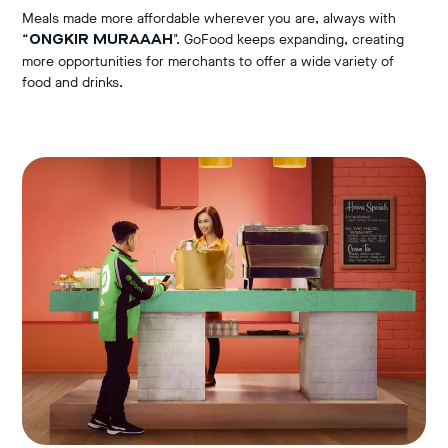
Meals made more affordable wherever you are, always with
“
". GoFood keeps expanding, creating
ONGKIR MURAAAH
more opportunities for merchants to offer a wide variety of
food and drinks.