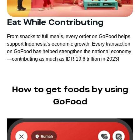
Eat While Contributing
From snacks to full meals, every order on GoFood helps
support Indonesia’s economic growth. Every transaction
on GoFood has helped strengthen the national economy
—contributing as much as IDR 19.6 trillion in 2023!
How to get foods by using
GoFood