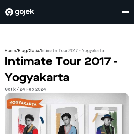
Home
/
Blog
/
Gotix
/
Intimate Tour 2017 - Yogyakarta
Intimate Tour 2017 -
Yogyakarta
Gotix / 24 Feb 2024