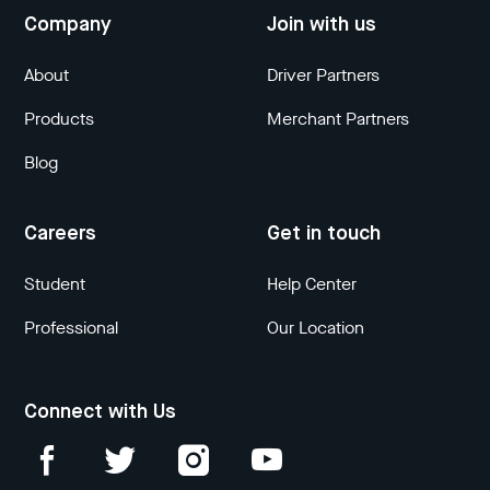
Company
Join with us
About
Driver Partners
Products
Merchant Partners
Blog
Careers
Get in touch
Student
Help Center
Professional
Our Location
Connect with Us