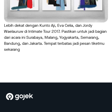
Lebih dekat dengan Kunto Aji, Eva Celia, dan Jordy
Waelauruw di Intimate Tour 2017. Pastikan untuk jadi bagian
dari acara ini Surabaya, Malang, Yogyakarta, Semarang,
Bandung, dan Jakarta. Tempat terbatas jadi pesan tiketmu
sekarang