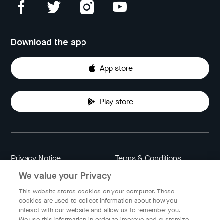
Download the app
App store
Play store
Privacy Notice
Terms & Conditions
We value your Privacy
Data Attribution
Cookie Settings
This website stores cookies on your computer. These
cookies are used to collect information about how you
interact with our website and allow us to remember you.
Indonesia
We use this information in order to improve and customize