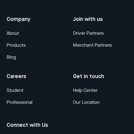
Company
Join with us
About
Driver Partners
Products
Merchant Partners
Blog
Careers
Get in touch
Student
Help Center
Professional
Our Location
Connect with Us