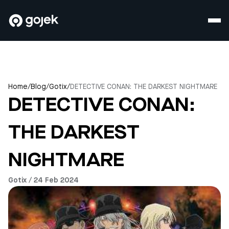
Home
/
Blog
/
Gotix
/
DETECTIVE CONAN: THE DARKEST NIGHTMARE
DETECTIVE CONAN:
THE DARKEST
NIGHTMARE
Gotix / 24 Feb 2024