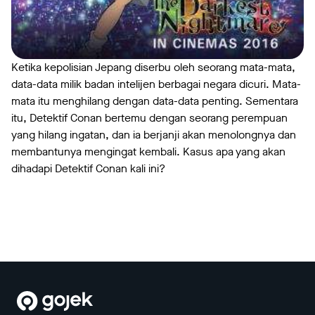
Ketika kepolisian Jepang diserbu oleh seorang mata-mata,
data-data milik badan intelijen berbagai negara dicuri. Mata-
mata itu menghilang dengan data-data penting. Sementara
itu, Detektif Conan bertemu dengan seorang perempuan
yang hilang ingatan, dan ia berjanji akan menolongnya dan
membantunya mengingat kembali. Kasus apa yang akan
dihadapi Detektif Conan kali ini?