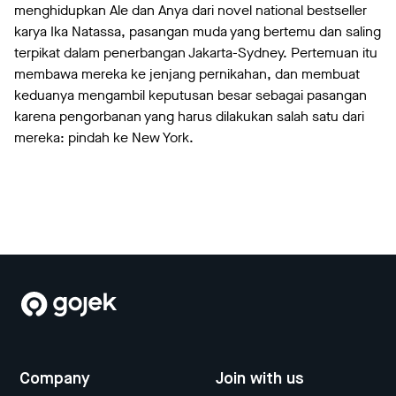
menghidupkan Ale dan Anya dari novel national bestseller
karya Ika Natassa, pasangan muda yang bertemu dan saling
terpikat dalam penerbangan Jakarta-Sydney. Pertemuan itu
membawa mereka ke jenjang pernikahan, dan membuat
keduanya mengambil keputusan besar sebagai pasangan
karena pengorbanan yang harus dilakukan salah satu dari
mereka: pindah ke New York.
Company
Join with us