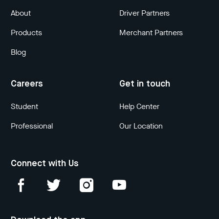
About
Driver Partners
Products
Merchant Partners
Blog
Careers
Get in touch
Student
Help Center
Professional
Our Location
Connect with Us