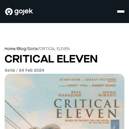
Home
/
Blog
/
Gotix
/
CRITICAL ELEVEN
CRITICAL ELEVEN
Gotix / 24 Feb 2024