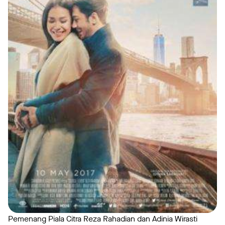
Pemenang Piala Citra Reza Rahadian dan Adinia Wirasti