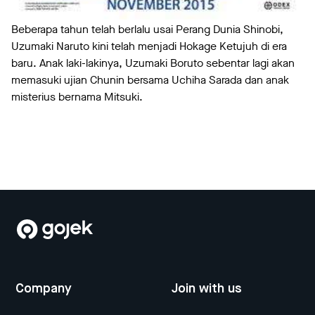
Beberapa tahun telah berlalu usai Perang Dunia Shinobi,
Uzumaki Naruto kini telah menjadi Hokage Ketujuh di era
baru. Anak laki-lakinya, Uzumaki Boruto sebentar lagi akan
memasuki ujian Chunin bersama Uchiha Sarada dan anak
misterius bernama Mitsuki.
Company
Join with us