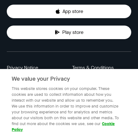
App store
Play store
Privacy Notice
Terms & Conditions
We value your Privacy
Data Attribution
Cookie Settings
This website stores cookies on your computer. These
cookies are used to collect information about how you
interact with our website and allow us to remember you.
Indonesia
We use this information in order to improve and customize
your browsing experience and for analytics and metrics
about our visitors both on this website and other media. To
find out more about the cookies we use, see our
Cookie
© 2023 Gojek | Gojek is a trademark of PT GoTo Gojek
Policy
Tokopedia Tbk. Registered in the Directorate General of