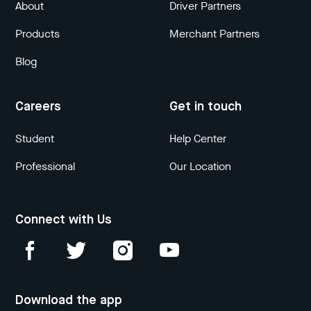
About
Driver Partners
Products
Merchant Partners
Blog
Careers
Get in touch
Student
Help Center
Professional
Our Location
Connect with Us
Download the app