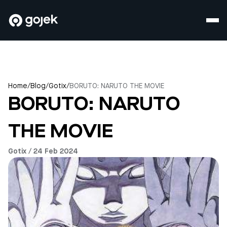
Home
/
Blog
/
Gotix
/
BORUTO: NARUTO THE MOVIE
BORUTO: NARUTO
THE MOVIE
Gotix / 24 Feb 2024