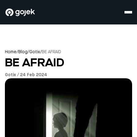
Home
/
Blog
/
Gotix
/
BE AFRAID
BE AFRAID
Gotix / 24 Feb 2024