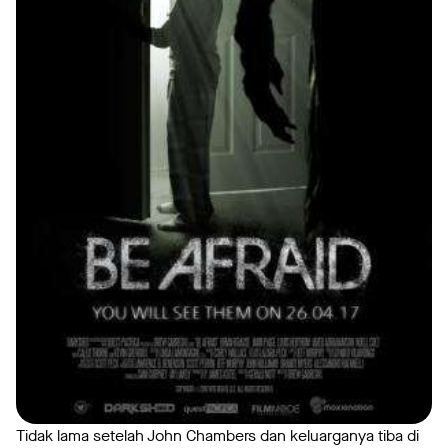
Tidak lama setelah John Chambers dan keluarganya tiba di