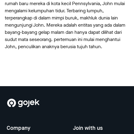
rumah baru mereka di kota kecil Pennsylvania, John mulai
mengalami kelumpuhan tidur. Terbaring lumpuh,
terperangkap di dalam mimpi buruk, makhluk dunia lain
mengunjungi John. Mereka adalah entitas yang ada dalam
bayang-bayang gelap malam dan hanya dapat dilihat dari
sudut mata seseorang. pertemuan ini mulai menghantui
John, penculikan anaknya berusia tujuh tahun.
Company
Join with us