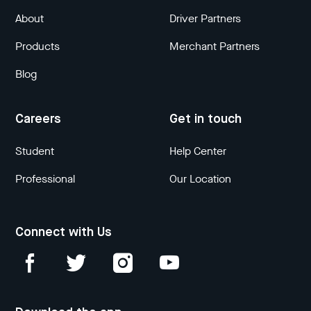
About
Driver Partners
Products
Merchant Partners
Blog
Careers
Get in touch
Student
Help Center
Professional
Our Location
Connect with Us