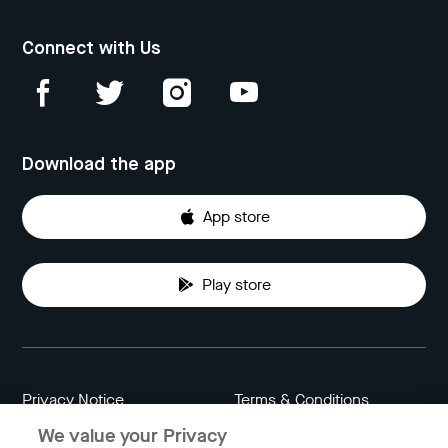
Connect with Us
Download the app
App store
Play store
Privacy Notice
Terms & Conditions
We value your Privacy
Data Attribution
Cookie Settings