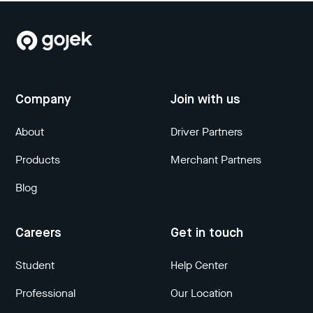
Company
Join with us
About
Driver Partners
Products
Merchant Partners
Blog
Careers
Get in touch
Student
Help Center
Professional
Our Location