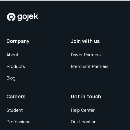
Company
Join with us
About
Driver Partners
Products
Merchant Partners
Blog
Careers
Get in touch
Student
Help Center
Professional
Our Location