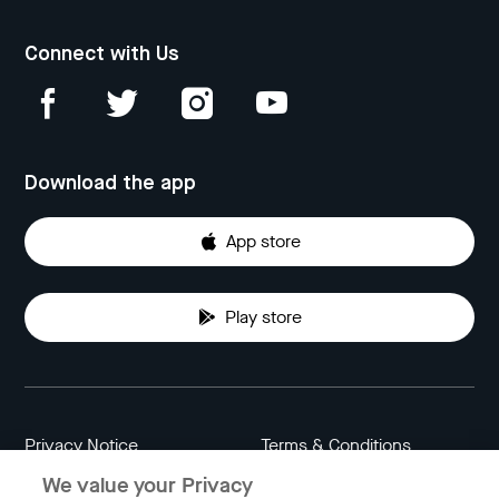
Connect with Us
Download the app
App store
Play store
Privacy Notice
Terms & Conditions
We value your Privacy
Data Attribution
Cookie Settings