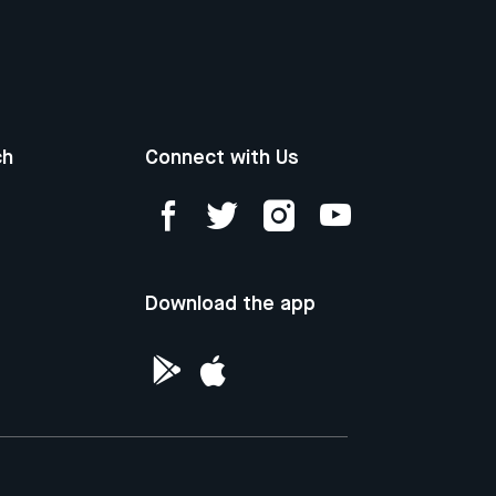
ch
Connect with Us
Download the app