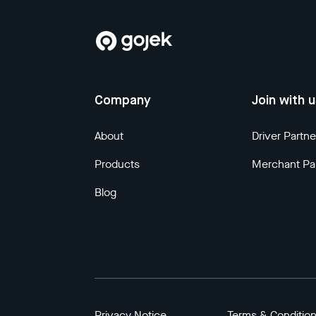
Company
Join with 
About
Driver Partne
Products
Merchant Pa
Blog
Privacy Notice
Terms & Conditio