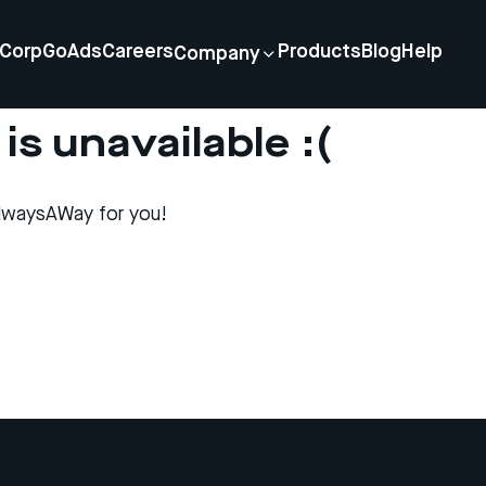
Corp
GoAds
Careers
Products
Blog
Help
Company
is unavailable :(
lwaysAWay for you!