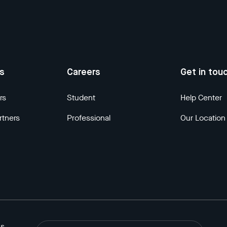
us
Careers
Get in tou
rs
Student
Help Center
rtners
Professional
Our Location
ns