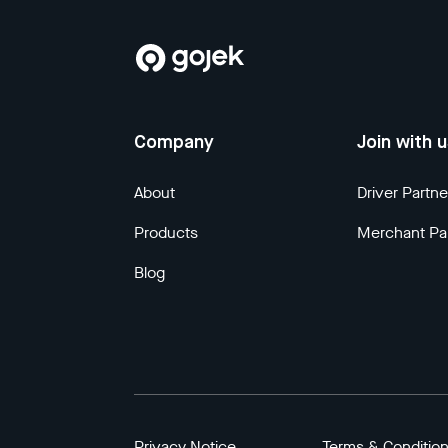
Company
Join with 
About
Driver Partne
Products
Merchant Pa
Blog
Privacy Notice
Terms & Conditio