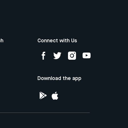
ch
Connect with Us
Download the app