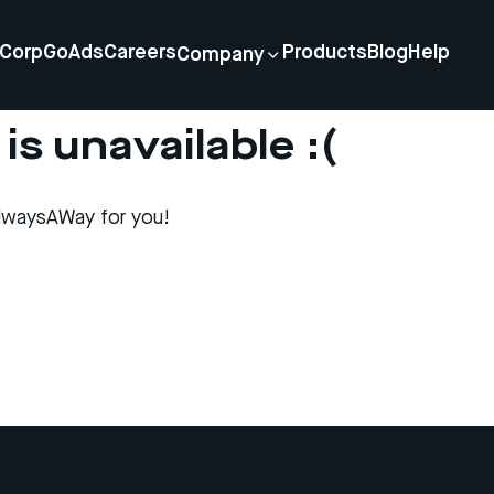
Corp
GoAds
Careers
Products
Blog
Help
Company
is unavailable :(
lwaysAWay for you!