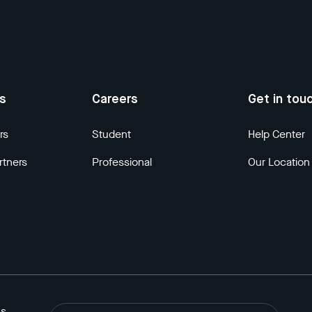
us
Careers
Get in tou
rs
Student
Help Center
rtners
Professional
Our Location
ns