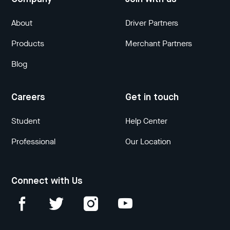
About
Driver Partners
Products
Merchant Partners
Blog
Careers
Get in touch
Student
Help Center
Professional
Our Location
Connect with Us