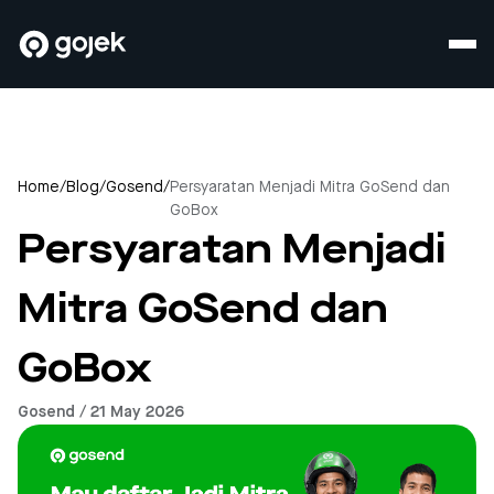
Home
/
Blog
/
Gosend
/
Persyaratan Menjadi Mitra GoSend dan
GoBox
Persyaratan Menjadi
Mitra GoSend dan
GoBox
Gosend / 21 May 2026