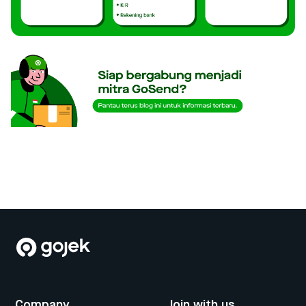
Company
Join with us