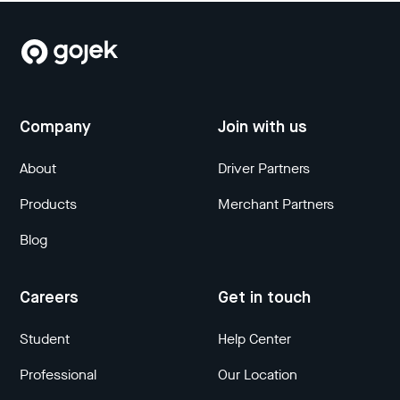
Company
Join with us
About
Driver Partners
Products
Merchant Partners
Blog
Careers
Get in touch
Student
Help Center
Professional
Our Location