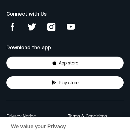
Connect with Us
Download the app
App store
Play store
Privacy Notice
Terms & Conditions
We value your Privacy
Data Attribution
Cookie Settings