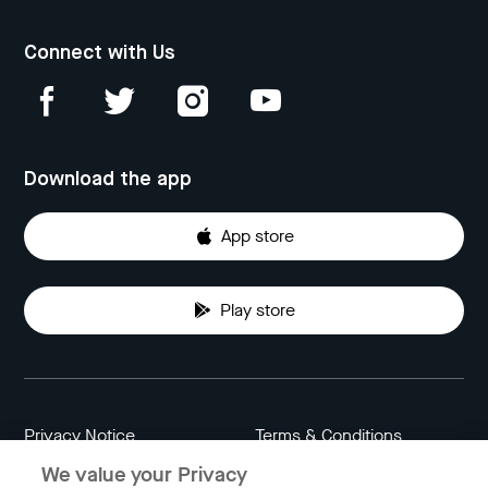
Connect with Us
Download the app
App store
Play store
Privacy Notice
Terms & Conditions
We value your Privacy
Data Attribution
Cookie Settings