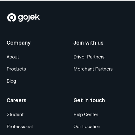
Company
Join with us
About
Driver Partners
Products
Merchant Partners
Blog
Careers
Get in touch
Student
Help Center
Professional
Our Location