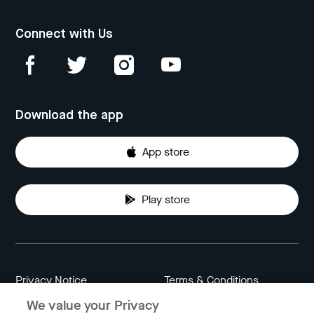
Connect with Us
Download the app
App store
Play store
Privacy Notice
Terms & Conditions
We value your Privacy
Data Attribution
Cookie Settings