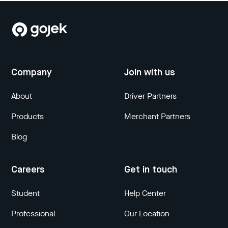
Company
Join with us
About
Driver Partners
Products
Merchant Partners
Blog
Careers
Get in touch
Student
Help Center
Professional
Our Location