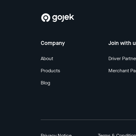
Company
Join with 
About
Driver Partne
Products
Merchant Pa
Blog
Privacy Notice
Terms & Conditio