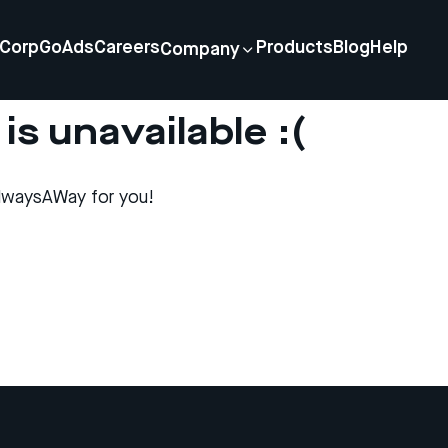
Corp
GoAds
Careers
Products
Blog
Help
Company
is unavailable :(
lwaysAWay for you!