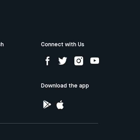
ch
Connect with Us
Download the app