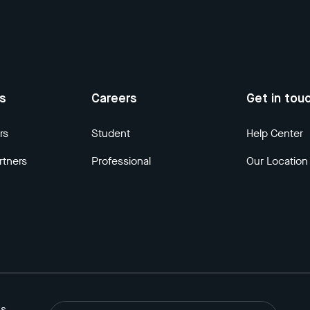
us
Careers
Get in tou
rs
Student
Help Center
rtners
Professional
Our Location
ns