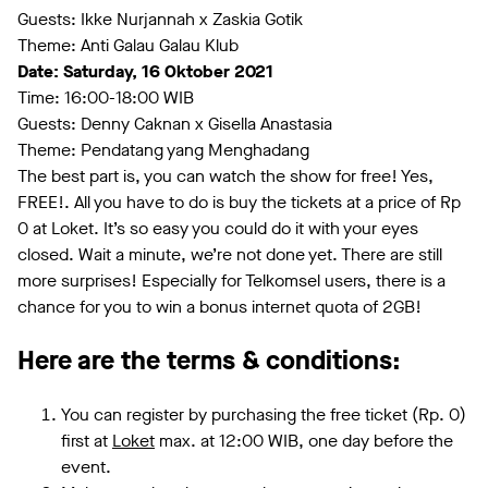
Guests: Ikke Nurjannah x Zaskia Gotik
Theme: Anti Galau Galau Klub
Date: Saturday, 16 Oktober 2021
Time: 16:00-18:00 WIB
Guests: Denny Caknan x Gisella Anastasia
Theme: Pendatang yang Menghadang
The best part is, you can watch the show for free! Yes,
FREE!. All you have to do is buy the tickets at a price of Rp
0 at Loket. It’s so easy you could do it with your eyes
closed. Wait a minute, we’re not done yet. There are still
more surprises! Especially for Telkomsel users, there is a
chance for you to win a bonus internet quota of 2GB!
Here are the terms & conditions:
You can register by purchasing the free ticket (Rp. 0)
first at
Loket
max. at 12:00 WIB, one day before the
event.