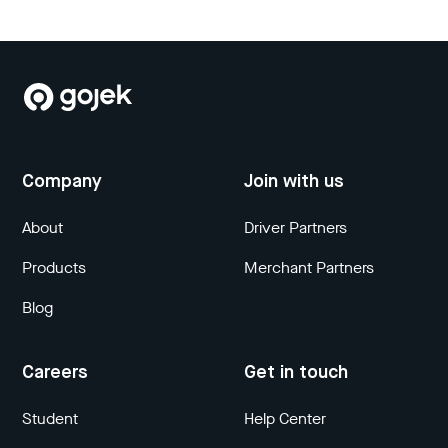
Company
Join with us
About
Driver Partners
Products
Merchant Partners
Blog
Careers
Get in touch
Student
Help Center