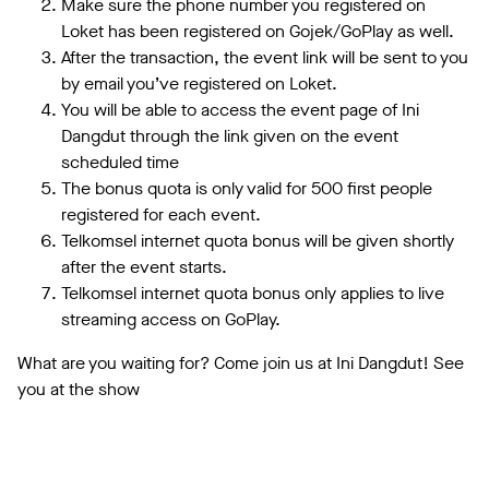
Make sure the phone number you registered on
Loket has been registered on Gojek/GoPlay as well.
After the transaction, the event link will be sent to you
by email you’ve registered on Loket.
You will be able to access the event page of Ini
Dangdut through the link given on the event
scheduled time
The bonus quota is only valid for 500 first people
registered for each event.
Telkomsel internet quota bonus will be given shortly
after the event starts.
Telkomsel internet quota bonus only applies to live
streaming access on GoPlay.
What are you waiting for? Come join us at Ini Dangdut! See
you at the show