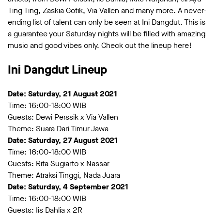
Ting Ting, Zaskia Gotik, Via Vallen and many more. A never-
ending list of talent can only be seen at Ini Dangdut. This is
a guarantee your Saturday nights will be filled with amazing
music and good vibes only. Check out the lineup here!
Ini Dangdut Lineup
Date: Saturday, 21 August 2021
Time: 16:00-18:00 WIB
Guests: Dewi Perssik x Via Vallen
Theme: Suara Dari Timur Jawa
Date: Saturday, 27 August 2021
Time: 16:00-18:00 WIB
Guests: Rita Sugiarto x Nassar
Theme: Atraksi Tinggi, Nada Juara
Date: Saturday, 4 September 2021
Time: 16:00-18:00 WIB
Guests: Iis Dahlia x 2R