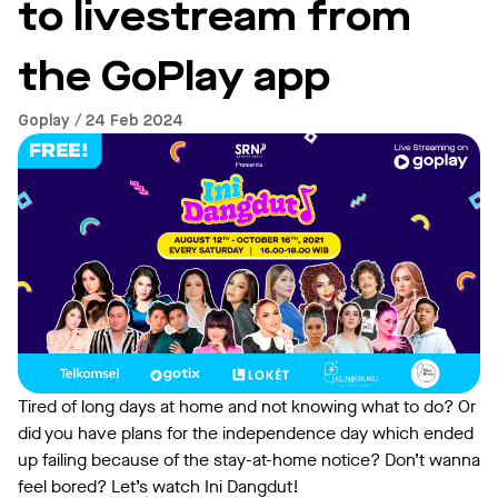
to livestream from
the GoPlay app
Goplay / 24 Feb 2024
Tired of long days at home and not knowing what to do? Or
did you have plans for the independence day which ended
up failing because of the stay-at-home notice? Don’t wanna
feel bored? Let’s watch Ini Dangdut!