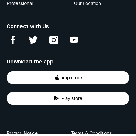
Professional
Our Location
Connect with Us
Download the app
App store
Play store
Privacy Notice
Terms & Conditions