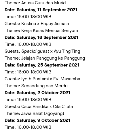
Theme: Antara Guru dan Murid
Date: Saturday, 11 September 2021
Time: 16:00-18:00 WIB
Guests: Kristina x Happy Asmara
Theme: Kerja Keras Menuai Senyum
Date: Saturday, 18 September 2021
Time: 16:00-18:00 WIB
Guests:
Special guest
x Ayu Ting Ting
Theme: Jelajah Panggung ke Panggung
Date: Saturday, 25 September 2021
Time: 16:00-18:00 WIB
Guests: Iyeth Bustami x Evi Masamba
Theme: Senandung nan Merdu
Date: Saturday, 2 Oktober 2021
Time: 16:00-18:00 WIB
Guests: Caca Handika x Cita Citata
Theme: Jawa Barat Digoyang!
Date: Saturday, 9 Oktober 2021
Time: 16:00-18:00 WIB