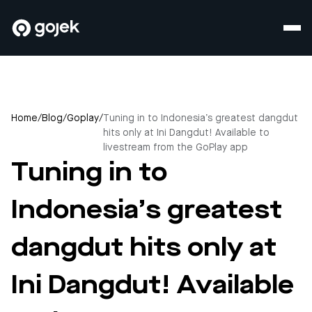
Home
/
Blog
/
Goplay
/
Tuning in to Indonesia’s greatest dangdut
hits only at Ini Dangdut! Available to
livestream from the GoPlay app
Tuning in to
Indonesia’s greatest
dangdut hits only at
Ini Dangdut! Available