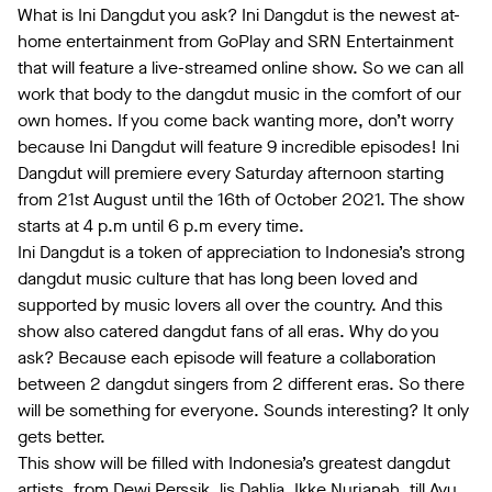
What is Ini Dangdut you ask? Ini Dangdut is the newest at-
home entertainment from GoPlay and SRN Entertainment
that will feature a live-streamed online show. So we can all
work that body to the dangdut music in the comfort of our
own homes. If you come back wanting more, don’t worry
because Ini Dangdut will feature 9 incredible episodes! Ini
Dangdut will premiere every Saturday afternoon starting
from 21st August until the 16th of October 2021. The show
starts at 4 p.m until 6 p.m every time.
Ini Dangdut is a token of appreciation to Indonesia’s strong
dangdut music culture that has long been loved and
supported by music lovers all over the country. And this
show also catered dangdut fans of all eras. Why do you
ask? Because each episode will feature a collaboration
between 2 dangdut singers from 2 different eras. So there
will be something for everyone. Sounds interesting? It only
gets better.
This show will be filled with Indonesia’s greatest dangdut
artists, from Dewi Perssik, lis Dahlia, Ikke Nurjanah, till Ayu