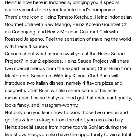
Heinz is now here in Indonesia, bringing you 4 special
sauce variants to be your favorite food’s companion.
There's the iconic Heinz Tomato Ketchup, Heinz Indonesian
Gourmet Chili with Raw Mango, Heinz Korean Gourmet Chili
ala Gochujang, and Heinz Mexican Gourmet Chili with
Roasted Jalapeno. Feel the sensation of traveling the world
with these 4 sauces!
Curious about what menus await you at the Heinz Sauce
Project? In our 2 episodes, Heinz Sauce Project will share
two special menus from the expert himself, Chef Brian from
Masterchef Season 5. With Ary Kirana, Chef Brian will
introduce two Italian dishes, namely 4 flavors pizza and
spaghetti. Chef Brian will also share some of his anti-
mainstream tips so that your food got that restaurant quality,
looks fancy, and Instagram-worthy.
Not only can you learn how to cook those two menus and
get tips & tricks straight from the chef, you can also buy
Heinz special sauce from home too via GoMart during the
live show. Plus, you also have the opportunity to win a total