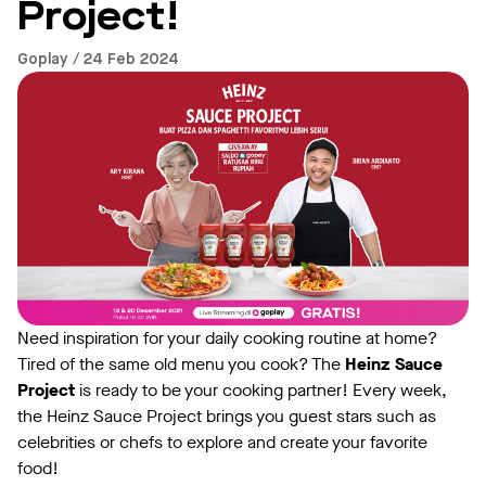
Project!
Goplay / 24 Feb 2024
Need inspiration for your daily cooking routine at home?
Tired of the same old menu you cook? The
Heinz Sauce
Project
is ready to be your cooking partner! Every week,
the Heinz Sauce Project brings you guest stars such as
celebrities or chefs to explore and create your favorite
food!