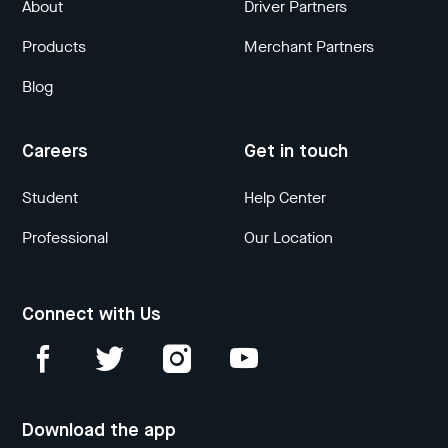
About
Driver Partners
Products
Merchant Partners
Blog
Careers
Get in touch
Student
Help Center
Professional
Our Location
Connect with Us
Download the app