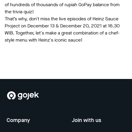
of hundreds of thousands of rupiah GoPay balance from
the trivia quiz!
That’s why, don't miss the live episodes of Heinz Sauce
Project on December 13 & December 20, 2021 at 16.30
WIB. Together, let's make a great combination of a chef-
style menu with Heinz's iconic sauce!
Company
Join with us