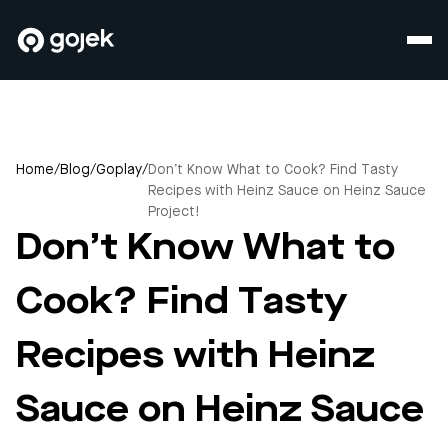
Home
/
Blog
/
Goplay
/
Don’t Know What to Cook? Find Tasty
Recipes with Heinz Sauce on Heinz Sauce
Project!
Don’t Know What to
Cook? Find Tasty
Recipes with Heinz
Sauce on Heinz Sauce