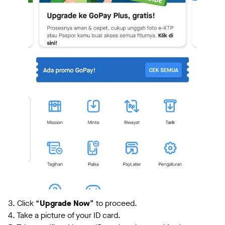
3. Click “
Upgrade Now
” to proceed.
4. Take a picture of your ID card.