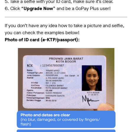
5. Take a selfie with your ID card, make sure it’s clear.
6. Click “
Upgrade Now
” and be a GoPay Plus user!
If you don’t have any idea how to take a picture and selfie,
you can check the examples below!
Photo of ID card (e-KTP/passport):