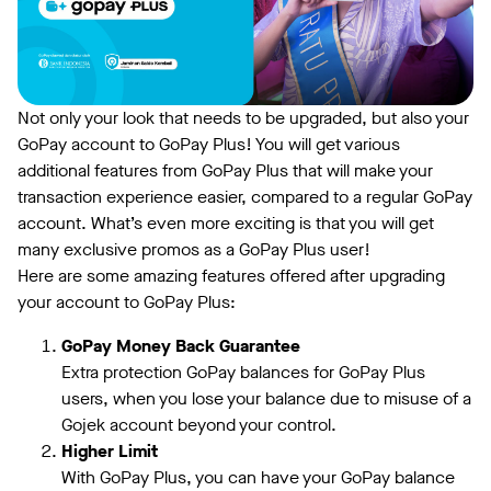
Not only your look that needs to be upgraded, but also your
GoPay account to GoPay Plus! You will get various
additional features from GoPay Plus that will make your
transaction experience easier, compared to a regular GoPay
account. What’s even more exciting is that you will get
many exclusive promos as a GoPay Plus user!
Here are some amazing features offered after upgrading
your account to GoPay Plus:
GoPay Money Back Guarantee
Extra protection GoPay balances for GoPay Plus
users, when you lose your balance due to misuse of a
Gojek account beyond your control.
Higher Limit
With GoPay Plus, you can have your GoPay balance