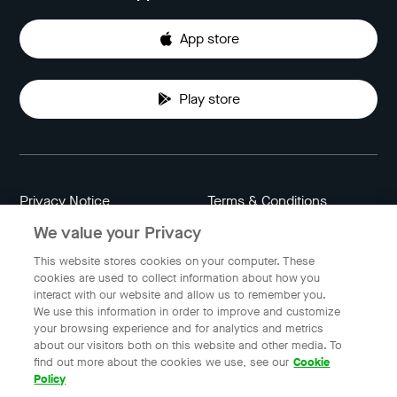
App store
Play store
Privacy Notice
Terms & Conditions
We value your Privacy
Data Attribution
Cookie Settings
This website stores cookies on your computer. These
cookies are used to collect information about how you
interact with our website and allow us to remember you.
Indonesia
We use this information in order to improve and customize
your browsing experience and for analytics and metrics
about our visitors both on this website and other media. To
find out more about the cookies we use, see our
Cookie
© 2023 Gojek | Gojek is a trademark of PT GoTo Gojek
Policy
Tokopedia Tbk. Registered in the Directorate General of