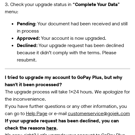
3. Check your upgrade status in “
Complete Your Data
”
menu:
Pending
: Your document had been received and still
in process
Approved:
Your account is now upgraded.
Declined:
Your upgrade request has been declined
because it didn’t comply with the terms. Please
resubmit.
I tried to upgrade my account to GoPay Plus, but why
hasn't it been processed?
The upgrade process will take 1x24 hours. We apologize for
the inconvenience.
If you have further questions or any other information, you
can go to
Help Page
or e-mail
customerservice@gojek.com
If your upgrade request has been declined, you can
check the reasons
here
.