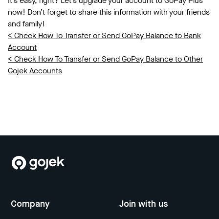
It’s easy, right? Let’s upgrade your account to GoPay Plus
now! Don’t forget to share this information with your friends
and family!
< Check How To Transfer or Send GoPay Balance to Bank
Account
< Check How To Transfer or Send GoPay Balance to Other
Gojek Accounts
Company
Join with us