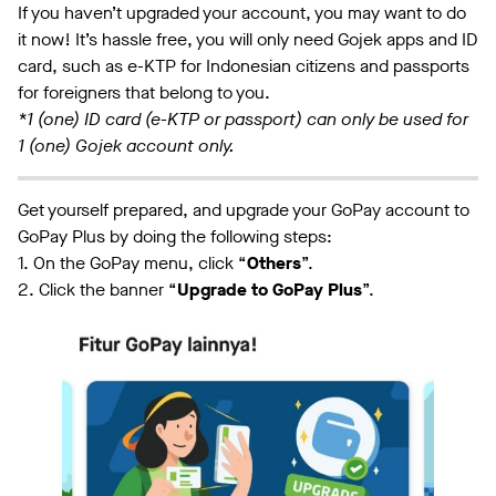
If you haven’t upgraded your account, you may want to do
it now! It’s hassle free, you will only need Gojek apps and ID
card, such as e-KTP for Indonesian citizens and passports
for foreigners that belong to you.
*1 (one) ID card (e-KTP or passport) can only be used for
1 (one) Gojek account only.
Get yourself prepared, and upgrade your GoPay account to
GoPay Plus by doing the following steps:
1. On the GoPay menu, click “
Others
”.
2. Click the banner “
Upgrade to GoPay Plus
”.