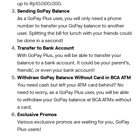
up to Rp10.000.000.
Sending GoPay Balance
As a GoPay Plus user, you will only need a phone
number to transfer your GoPay balance to another
user. Splitting the bill for lunch with your friends could
be done in a second!
Transfer to Bank Account
With GoPay Plus, you will be able to transfer your
balance to a bank account. It could be your parent’s,
friends’, or even your bank account!
Withdraw GoPay Balance Without Card in BCA ATM
You need cash but left your ATM card behind? No
need to worry, as a GoPay Plus user, you will be able
to withdraw your GoPay balance at BCA ATMs without
a card.
Exclusive Promos
Various exclusive promos are waiting for you, GoPay
Plus users!