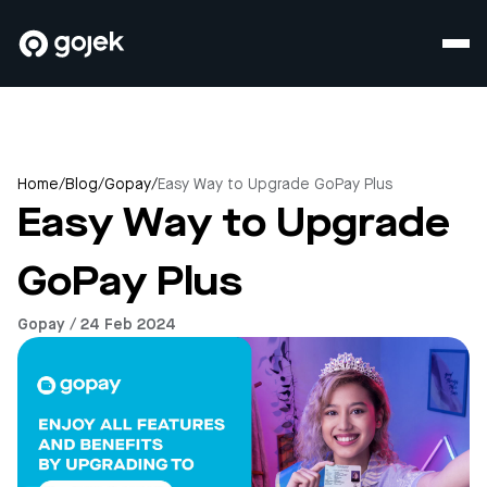
Home
/
Blog
/
Gopay
/
Easy Way to Upgrade GoPay Plus
Easy Way to Upgrade
GoPay Plus
Gopay / 24 Feb 2024