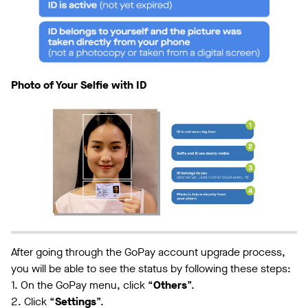
Photo of Your Selfie with ID
After going through the GoPay account upgrade process,
you will be able to see the status by following these steps:
1. On the GoPay menu, click “
Others
”.
2. Click “
Settings
”.