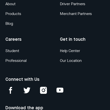
About
Driver Partners
Products
Merchant Partners
Blog
Careers
Get in touch
Student
Help Center
Professional
Our Location
Connect with Us
Download the app