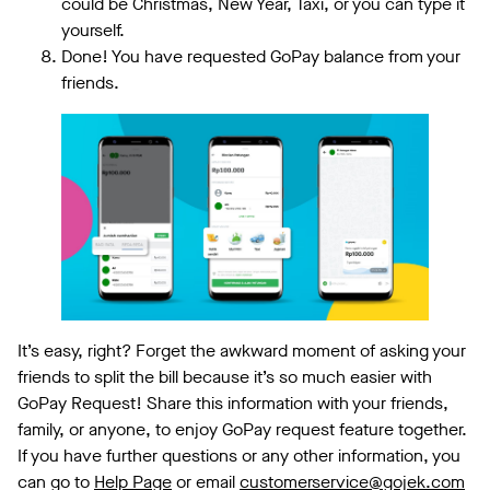
could be Christmas, New Year, Taxi, or you can type it
yourself.
Done! You have requested GoPay balance from your
friends.
It’s easy, right? Forget the awkward moment of asking your
friends to split the bill because it’s so much easier with
GoPay Request! Share this information with your friends,
family, or anyone, to enjoy GoPay request feature together.
If you have further questions or any other information, you
can go to
Help Page
or email
customerservice@gojek.com