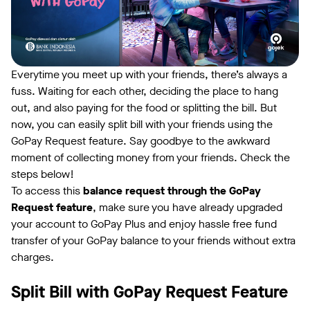
Everytime you meet up with your friends, there’s always a
fuss. Waiting for each other, deciding the place to hang
out, and also paying for the food or splitting the bill. But
now, you can easily split bill with your friends using the
GoPay Request feature. Say goodbye to the awkward
moment of collecting money from your friends. Check the
steps below!
To access this
balance request through the GoPay
Request feature
, make sure you have already upgraded
your account to GoPay Plus and enjoy hassle free fund
transfer of your GoPay balance to your friends without extra
charges.
Split Bill with GoPay Request Feature