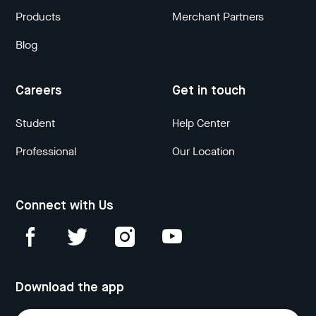
Products
Merchant Partners
Blog
Careers
Get in touch
Student
Help Center
Professional
Our Location
Connect with Us
Download the app