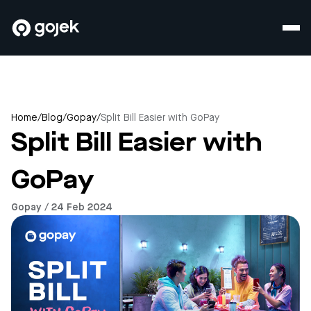
Home
/
Blog
/
Gopay
/
Split Bill Easier with GoPay
Split Bill Easier with
GoPay
Gopay / 24 Feb 2024