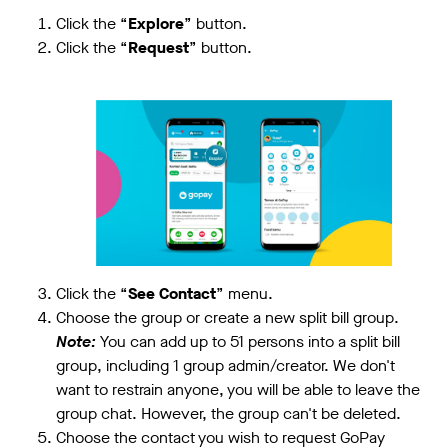
Click the “
Explore
” button.
Click the “
Request
” button.
Click the “
See Contact
” menu.
Choose the group or create a new split bill group.
Note:
You can add up to 51 persons into a split bill
group, including 1 group admin/creator. We don't
want to restrain anyone, you will be able to leave the
group chat. However, the group can't be deleted.
Choose the contact you wish to request GoPay