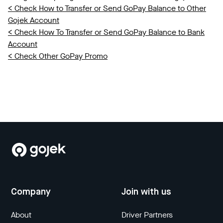
< Check How to Transfer or Send GoPay Balance to Other
Gojek Account
< Check How To Transfer or Send GoPay Balance to Bank
Account
< Check Other GoPay Promo
Company
Join with us
About
Driver Partners