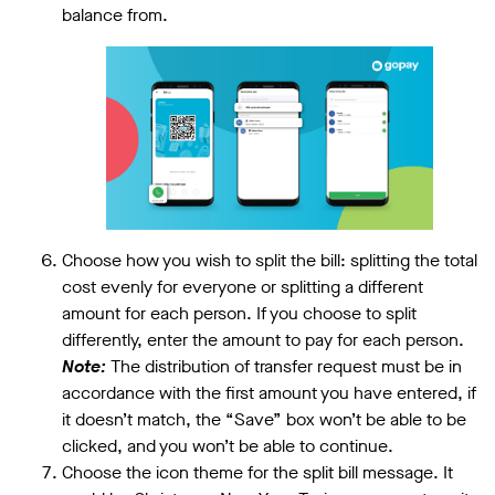
balance from.
Choose how you wish to split the bill: splitting the total
cost evenly for everyone or splitting a different
amount for each person. If you choose to split
differently, enter the amount to pay for each person.
Note:
The distribution of transfer request must be in
accordance with the first amount you have entered, if
it doesn’t match, the “Save” box won’t be able to be
clicked, and you won’t be able to continue.
Choose the icon theme for the split bill message. It