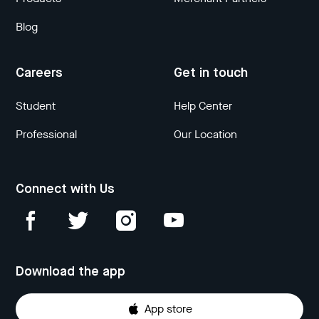
Blog
Careers
Get in touch
Student
Help Center
Professional
Our Location
Connect with Us
Download the app
App store