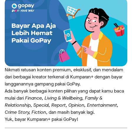
Nikmati ratusan konten premium, eksklusif, dan mendalam
dari berbagai kreator terkenal di Kumparan+ dengan bayar
langganannya gampang pakai GoPay.
Ada banyak berbagai konten pilihan yang dapat kamu baca
mulai dari
Finance, Living & Wellbeing, Family &
Relationship, Special, Report, Opinion, Entertainment,
Crime Story, Fiction
, dan masih banyak lagi.
Yuk, bayar Kumparan+ pakai GoPay!