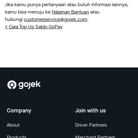
Jika kamu punya pertanyaan atau butuh informasi lainnya,
kamu bisa menuju ke
Halaman Bantuan
atau
hubungi
customerservice@gojek.com
.
< Cara Top Up Saldo GoPay
Company
Join with us
About
Driver Partners
Products
Merchant Partners