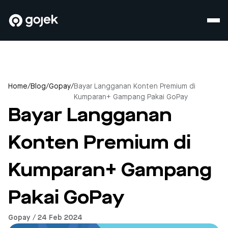
Home
/
Blog
/
Gopay
/
Bayar Langganan Konten Premium di
Kumparan+ Gampang Pakai GoPay
Bayar Langganan
Konten Premium di
Kumparan+ Gampang
Pakai GoPay
Gopay / 24 Feb 2024