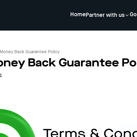
Home
Go
Partner with us
Money Back Guarantee Policy
ney Back Guarantee Pol
4