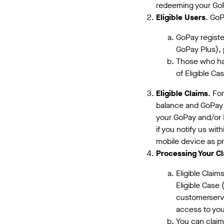
redeeming your GoPa
Eligible Users
. GoP
GoPay registe
GoPay Plus), 
Those who hav
of Eligible Ca
Eligible Claims
. Fo
balance and GoPay 
your GoPay and/or P
if you notify us wit
mobile device as pr
Processing Your Cl
Eligible Clai
Eligible Case
customerserv
access to you
You can claim