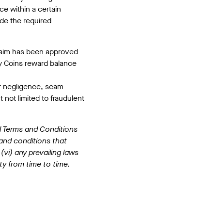
ce within a certain
ide the required
claim has been approved
y Coins reward balance
er negligence, scam
t not limited to fraudulent
l Terms and Conditions
 and conditions that
(vi) any prevailing laws
ty from time to time.