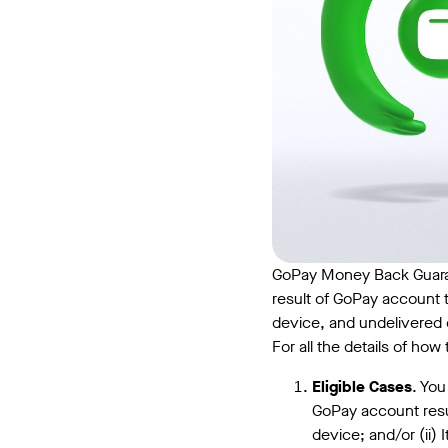
GoPay Money Back Guara
result of GoPay account t
device, and undelivered o
For all the details of ho
Eligible Cases
. You
GoPay account resul
device; and/or (ii)