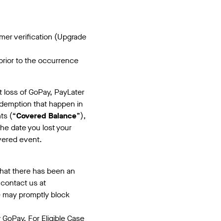
er verification (Upgrade
rior to the occurrence
ct loss of GoPay, PayLater
edemption that happen in
ts (“
Covered Balance
”),
the date you lost your
ivered event.
 that there has been an
 contact us at
 may promptly block
GoPay. For Eligible Case