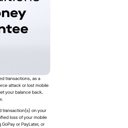
d transactions, as a
orce attack or lost mobile
 get your balance back.
w.
d transaction(s) on your
fied loss of your mobile
g GoPay or PayLater, or