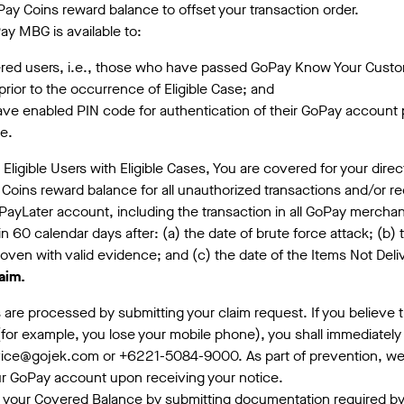
y Coins reward balance to offset your transaction order.
ay MBG is available to:
red users, i.e., those who have passed GoPay Know Your Custom
prior to the occurrence of Eligible Case; and
e enabled PIN code for authentication of their GoPay account p
se.
r Eligible Users with Eligible Cases, You are covered for your dire
Coins reward balance for all unauthorized transactions and/or r
ayLater account, including the transaction in all GoPay merchan
hin 60 calendar days after: (a) the date of brute force attack; (b) 
oven with valid evidence; and (c) the date of the Items Not Del
aim.
ms are processed by submitting your claim request. If you believe
 (for example, you lose your mobile phone), you shall immediately
ice@gojek.com or +6221-5084-9000. As part of prevention, we
r GoPay account upon receiving your notice.
 your Covered Balance by submitting documentation required by 