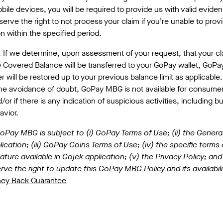
bile devices, you will be required to provide us with valid eviden
erve the right to not process your claim if you’re unable to prov
 within the specified period.
. If we determine, upon assessment of your request, that your 
 Covered Balance will be transferred to your GoPay wallet, GoPa
 will be restored up to your previous balance limit as applicable.
the avoidance of doubt, GoPay MBG is not available for consum
or if there is any indication of suspicious activities, including bu
avior.
Pay MBG is subject to (i) GoPay Terms of Use; (ii) the Genera
ication; (iii) GoPay Coins Terms of Use; (iv) the specific terms
ature available in Gojek application; (v) the Privacy Policy; and 
rve the right to update this GoPay MBG Policy and its availabili
ney Back Guarantee