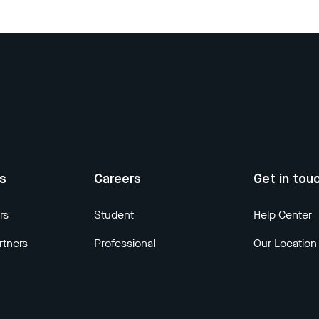
us
Careers
Get in tou
rs
Student
Help Center
rtners
Professional
Our Location