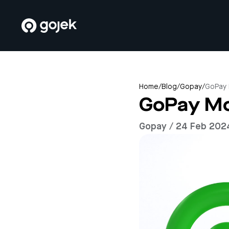
Home
/
Blog
/
Gopay
/
GoPay 
GoPay Mo
Gopay / 24 Feb 202