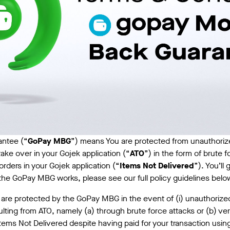
ntee (“
GoPay MBG
”) means You are protected from unauthorize
ake over in your Gojek application (“
ATO
”) in the form of brute f
rders in your Gojek application (“
Items Not Delivered
”). You’ll
w the GoPay MBG works, please see our full policy guidelines belo
 are protected by the GoPay MBG in the event of (i) unauthorize
ting from ATO, namely (a) through brute force attacks or (b) veri
 Items Not Delivered despite having paid for your transaction usin