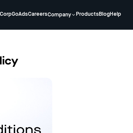
Corp
GoAds
Careers
Products
Blog
Help
Company
icy