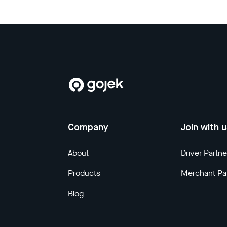
Company
Join with 
About
Driver Partne
Products
Merchant Pa
Blog