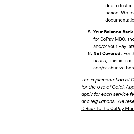
due to lost mo
period. We res
documentation
Your Balance Back
for GoPay MBG, the
and/or your PayLater
Not Covered
. For 
cases, phishing and/
and/or abusive beh
The implementation of Go
for the Use of Gojek Appl
apply for each service fe
and regulations. We rese
< Back to the GoPay Mo