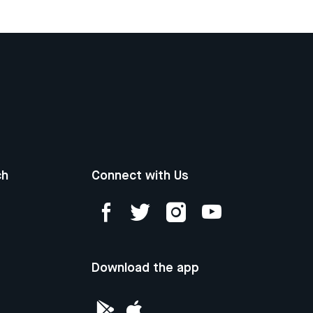
ch
Connect with Us
Download the app