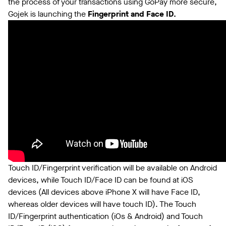
the process of your transactions using GoPay more secure,
Gojek is launching the
Fingerprint and Face ID.
Touch ID/Fingerprint verification will be available on Android
devices, while Touch ID/Face ID can be found at iOS
devices (All devices above iPhone X will have Face ID,
whereas older devices will have touch ID). The Touch
ID/Fingerprint authentication (iOs & Android) and Touch