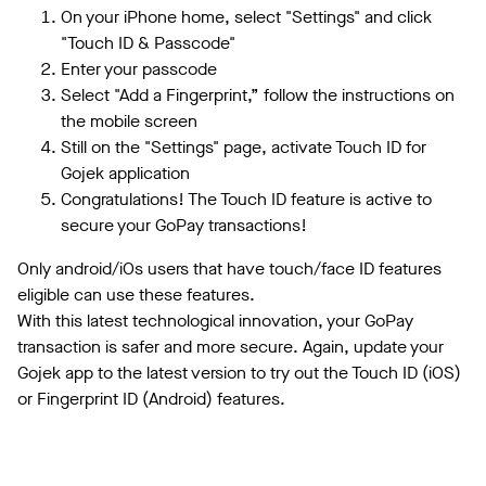
On your iPhone home, select "Settings" and click
"Touch ID & Passcode"
Enter your passcode
Select "Add a Fingerprint,” follow the instructions on
the mobile screen
Still on the "Settings" page, activate Touch ID for
Gojek application
Congratulations! The Touch ID feature is active to
secure your GoPay transactions!
Only android/iOs users that have touch/face ID features
eligible can use these features.
With this latest technological innovation, your GoPay
transaction is safer and more secure. Again, update your
Gojek app to the latest version to try out the Touch ID (iOS)
or Fingerprint ID (Android) features.