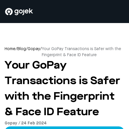
Home
/
Blog
/
Gopay
/
Your GoPay Transactions is Safer with the
Fingerprint & Face ID Feature
Your GoPay
Transactions is Safer
with the Fingerprint
& Face ID Feature
Gopay / 24 Feb 2024