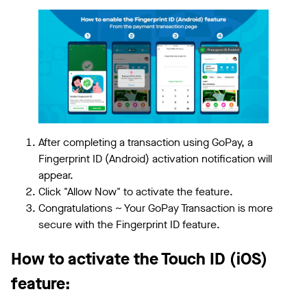
After completing a transaction using GoPay, a
Fingerprint ID (Android) activation notification will
appear.
Click "Allow Now" to activate the feature.
Congratulations ~ Your GoPay Transaction is more
secure with the Fingerprint ID feature.
How to activate the Touch ID (iOS)
feature: