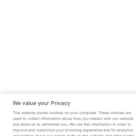
We value your Privacy
This website stores cookies on your computer. These cookies are
used to collect information about how you interact with our website
and allow us to remember you. We use this information in order to
improve and customize your browsing experience and for analytics
and metrics about our visitors both on this website and other media.