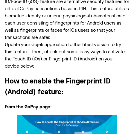
ID/Face ID (iOS) feature are alternative security features for
official GoPay transactions besides PIN. This feature utilizes
biometric identity or unique physiological characteristics of
each user consisting of fingerprints for Android users as
well as fingerprints or faces for iOs users so that your
transactions are safer.
Update your Gojek application to the latest version to try
this feature. Then, check out some easy ways to activate
the Touch ID (iOs) or Fingerprint ID (Android) on your
device below:
How to enable the Fingerprint ID
(Android) feature:
from the GoPay page: