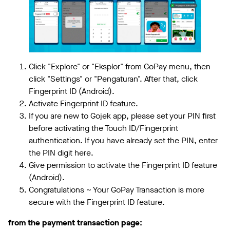
Click "Explore" or "Eksplor" from GoPay menu, then
click "Settings" or "Pengaturan". After that, click
Fingerprint ID (Android).
Activate Fingerprint ID feature.
If you are new to Gojek app, please set your PIN first
before activating the Touch ID/Fingerprint
authentication. If you have already set the PIN, enter
the PIN digit here.
Give permission to activate the Fingerprint ID feature
(Android).
Congratulations ~ Your GoPay Transaction is more
secure with the Fingerprint ID feature.
from the payment transaction page: