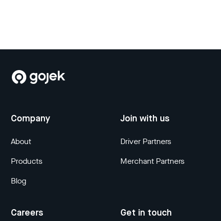
Company
Join with us
About
Driver Partners
Products
Merchant Partners
Blog
Careers
Get in touch