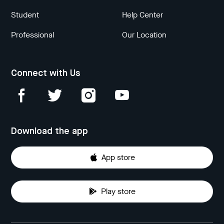
Student
Help Center
Professional
Our Location
Connect with Us
Download the app
App store
Play store