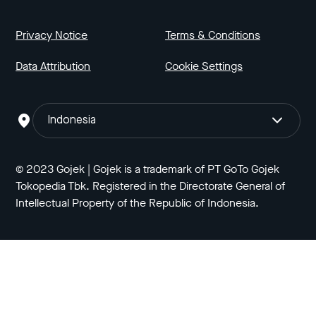
Privacy Notice
Terms & Conditions
Data Attribution
Cookie Settings
Indonesia
© 2023 Gojek | Gojek is a trademark of PT GoTo Gojek
Tokopedia Tbk. Registered in the Directorate General of
Intellectual Property of the Republic of Indonesia.