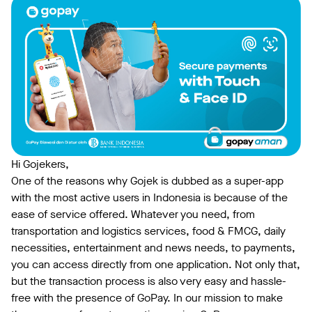
Hi Gojekers,
One of the reasons why Gojek is dubbed as a super-app
with the most active users in Indonesia is because of the
ease of service offered. Whatever you need, from
transportation and logistics services, food & FMCG, daily
necessities, entertainment and news needs, to payments,
you can access directly from one application. Not only that,
but the transaction process is also very easy and hassle-
free with the presence of GoPay. In our mission to make