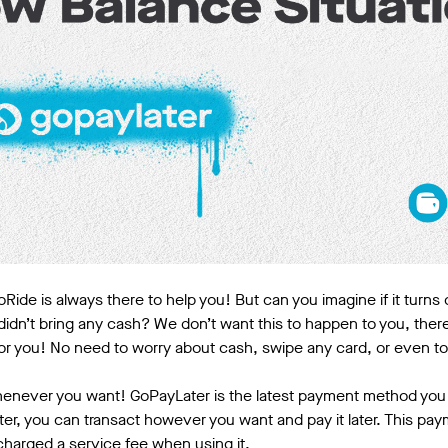
Ride is always there to help you! But can you imagine if it turns 
idn’t bring any cash? We don’t want this to happen to you, ther
for you! No need to worry about cash, swipe any card, or even t
henever you want! GoPayLater is the latest payment method you w
er, you can transact however you want and pay it later. This pa
 charged a service fee when using it.