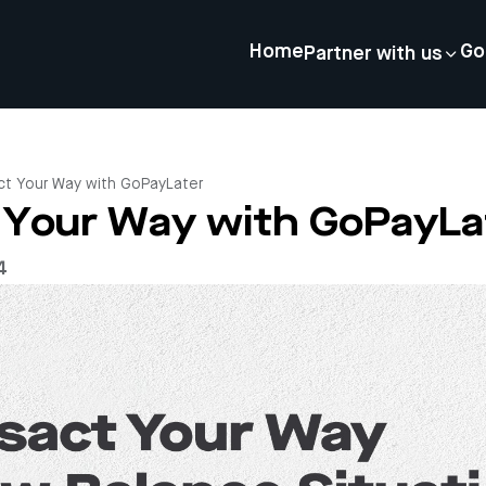
Home
Go
Partner with us
ct Your Way with GoPayLater
 Your Way with GoPayLa
4