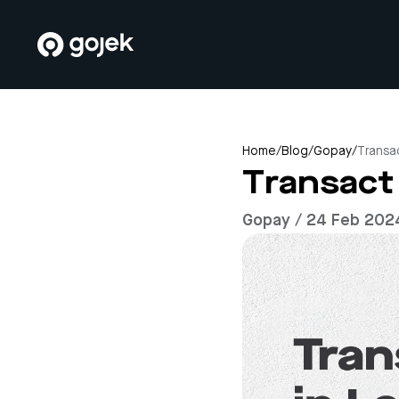
Home
/
Blog
/
Gopay
/
Transa
Transact
Gopay / 24 Feb 202