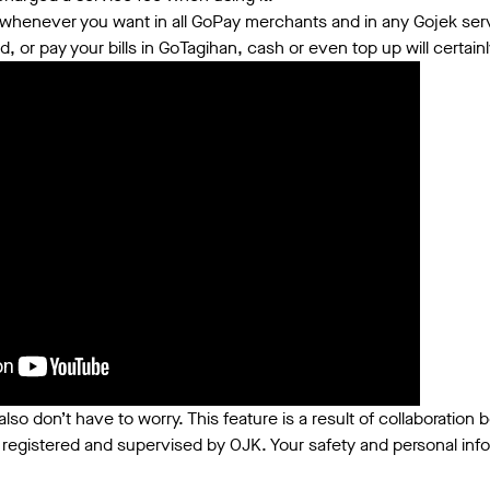
henever you want in all GoPay merchants and in any Gojek servi
 or pay your bills in GoTagihan, cash or even top up will certai
also don’t have to worry. This feature is a result of collaboratio
 registered and supervised by OJK. Your safety and personal infor