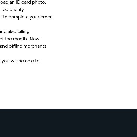
load an ID card photo,
top priority.
t to complete your order,
nd also billing
y of the month. Now
 and offline merchants
 you will be able to