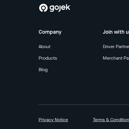
Company
Join with 
About
Driver Partne
Products
Merchant Pa
Blog
Privacy Notice
Terms & Conditio