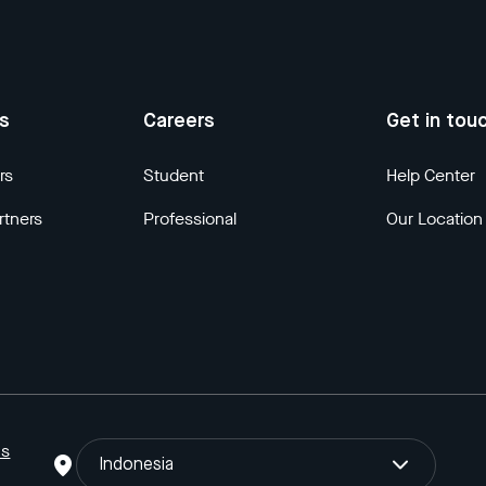
us
Careers
Get in tou
rs
Student
Help Center
rtners
Professional
Our Location
ns
Indonesia