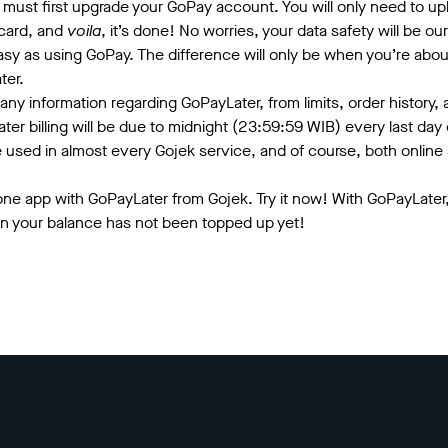
 must first upgrade your GoPay account. You will only need to up
 card, and
voila
, it’s done! No worries, your data safety will be our 
asy as using GoPay. The difference will only be when you’re abou
ter.
any information regarding GoPayLater, from limits, order history, a
ter billing will be due to midnight (23:59:59 WIB) every last da
e used in almost every Gojek service, and of course, both online
n one app with GoPayLater from Gojek. Try it now! With GoPayLater,
en your balance has not been topped up yet!