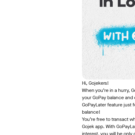
Hi, Gojekers!
When you’re in a hurry, Go
your GoPay balance and d
GoPayLater feature just 
balance!
You’re free to transact w
Gojek app. With GoPayLat
interest, you will be only