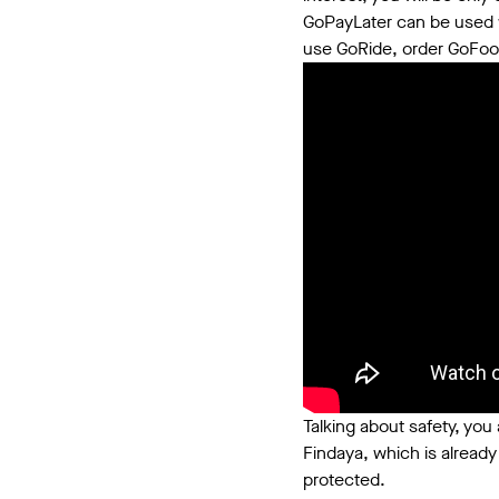
GoPayLater can be used w
use GoRide, order GoFood,
Talking about safety, you 
Findaya, which is already
protected.