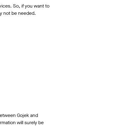
ces. So, if you want to
nly not be needed.
n between Gojek and
mation will surely be