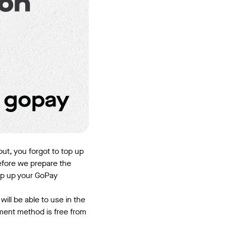
out, you forgot to top up
efore we prepare the
op up your GoPay
ill be able to use in the
yment method is free from