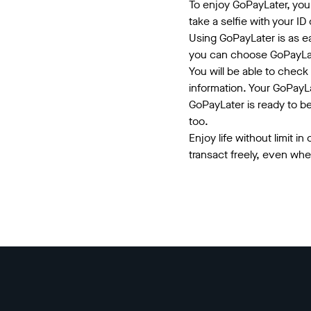
To enjoy GoPayLater, you
take a selfie with your ID
Using GoPayLater is as e
you can choose GoPayLa
You will be able to check 
information. Your GoPayLa
GoPayLater is ready to b
too.
Enjoy life without limit i
transact freely, even wh