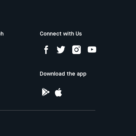
ch
Connect with Us
Download the app