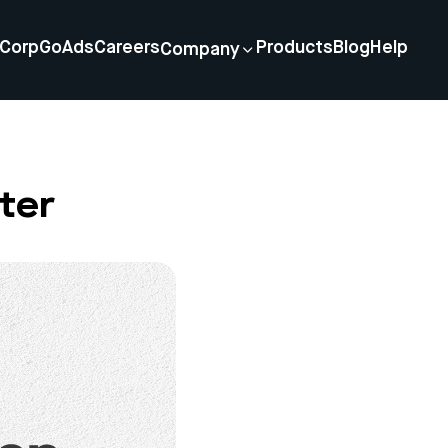
Corp
GoAds
Careers
Products
Blog
Help
Company
ter