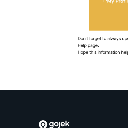
Don’t forget to always up
Help page.
Hope this information hel