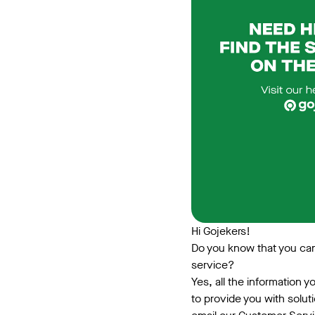
Hi Gojekers!
Do you know that you can 
service?
Yes, all the information 
to provide you with solut