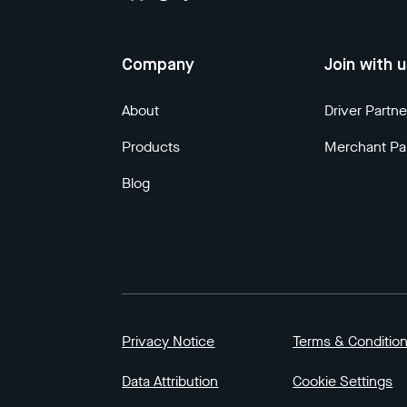
Company
Join with 
About
Driver Partne
Products
Merchant Pa
Blog
Privacy Notice
Terms & Conditio
Data Attribution
Cookie Settings