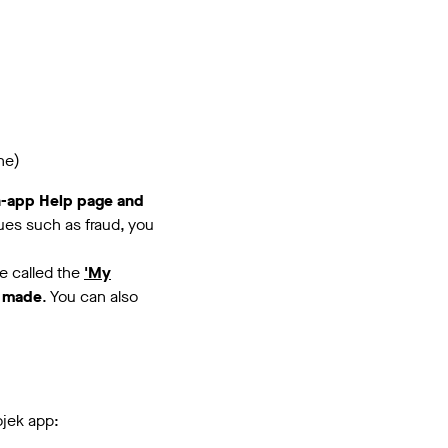
ne)
In-app Help page and
sues such as fraud, you
ve called the
'My
 made
. You can also
ojek app: