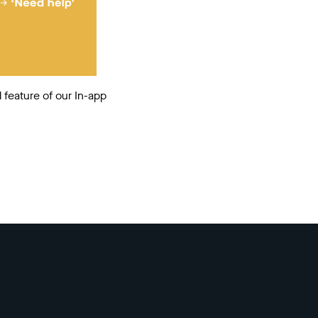
 feature of our In-app