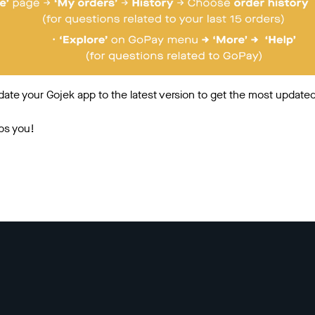
date your Gojek app to the latest version to get the most updated
ps you!