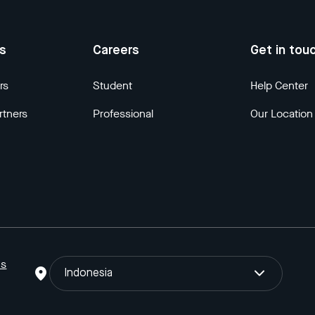
us
Careers
Get in tou
rs
Student
Help Center
rtners
Professional
Our Location
ns
Indonesia