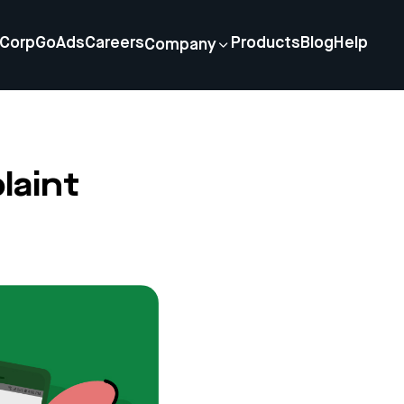
Corp
GoAds
Careers
Products
Blog
Help
Company
laint