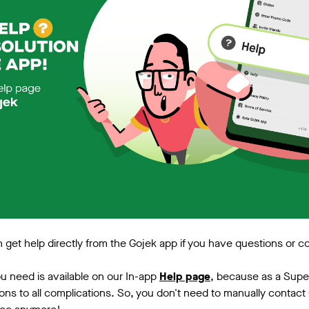
get help directly from the Gojek app if you have questions or c
you need is available on our In-app
Help page
, because as a Sup
ions to all complications. So, you don't need to manually contact 