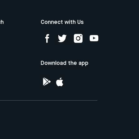
ch
Connect with Us
Download the app