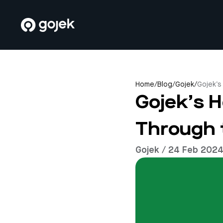
Home
/
Blog
/
Gojek
/
Gojek’s
Gojek’s H
Through 
Gojek / 24 Feb 202