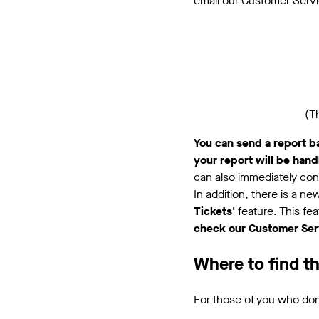
email our Customer Serv
(T
You can send a report b
your report will be han
can also immediately cont
In addition, there is a n
Tickets'
feature. This fe
check our Customer Serv
Where to find t
For those of you who don