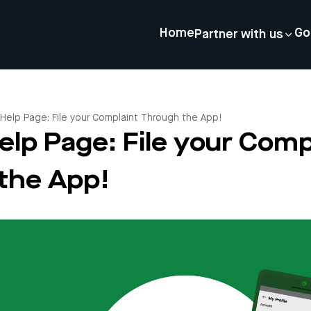
Home
Go
Partner with us
 Help Page: File your Complaint Through the App!
elp Page: File your Comp
the App!
4