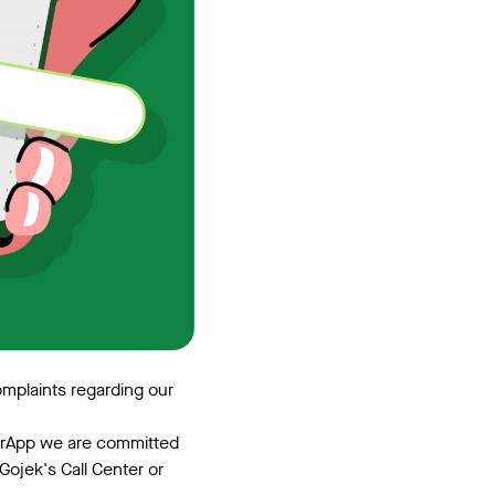
omplaints regarding our
erApp we are committed
Gojek's Call Center or