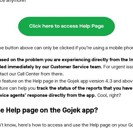
ice anymore!
he button above can only be clicked if you’re using a mobile pho
ased on the problem you are experiencing directly from the 
dled immediately by our Customer Service team
. For urgent is
act our Call Center from there.
ew feature on the Help page in the Gojek app version 4.3 and abo
ature can help you
track the status of the reports that
you have
ice agents’ response directly from the app
. Cool, right?
he Help page on the Gojek app?
't know, here's how to access and use the Help page on your G