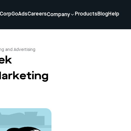
Corp
GoAds
Careers
Products
Blog
Help
Company
ng and Advertising
jek
Marketing