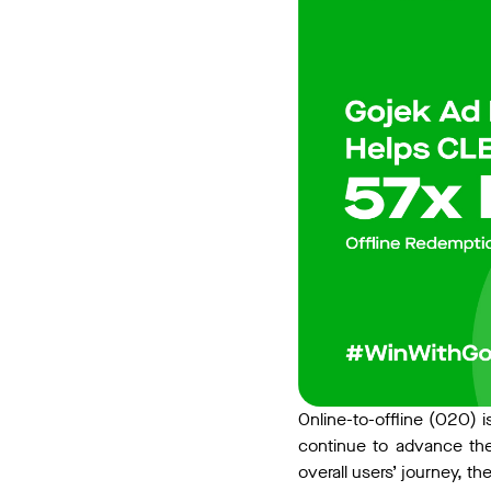
Online-to-offline (O2O) i
continue to advance the
overall users’ journey, there