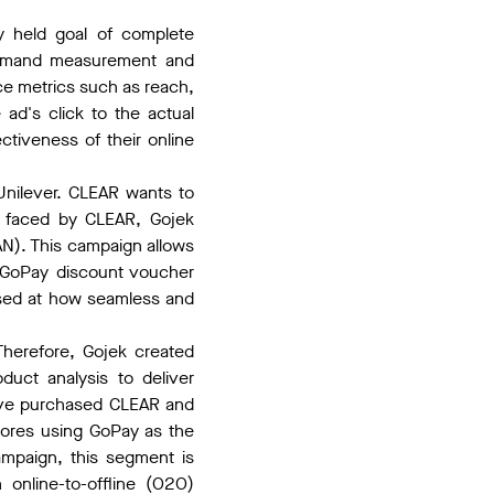
y held goal of complete
y demand measurement and
nce metrics such as reach,
 ad's click to the actual
ctiveness of their online
Unilever. CLEAR wants to
es faced by CLEAR, Gojek
N). This campaign allows
a GoPay discount voucher
ised at how seamless and
Therefore, Gojek created
uct analysis to deliver
have purchased CLEAR and
tores using GoPay as the
mpaign, this segment is
 online-to-offline (O2O)