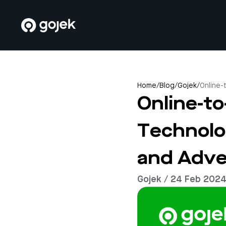
Home
/
Blog
/
Gojek
/
Online-
Online-t
Technolo
and Adve
Gojek / 24 Feb 202