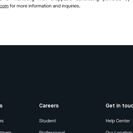
.com
for more information and inquiries.
us
Careers
Get in tou
rs
Student
Help Center
rtners
Professional
Our Location