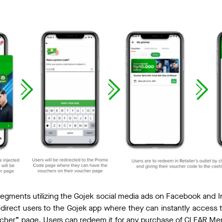
egments utilizing the Gojek social media ads on Facebook and I
l redirect users to the Gojek app where they can instantly access
ucher” page. Users can redeem it for any purchase of CLEAR Me