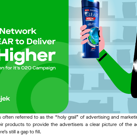
s often referred to as the “holy grail” of advertising and marke
ir products to provide the advertisers a clear picture of the 
’s still a gap to fill.