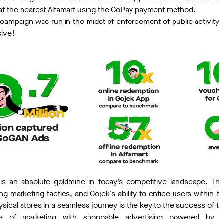
at the nearest Alfamart using the GoPay payment method.
 campaign was run in the midst of enforcement of public activit
sive!
ne is an absolute goldmine in today’s competitive landscape. T
g marketing tactics, and Gojek's ability to entice users within 
ical stores in a seamless journey is the key to the success of 
a of marketing with shoppable advertising powered by 