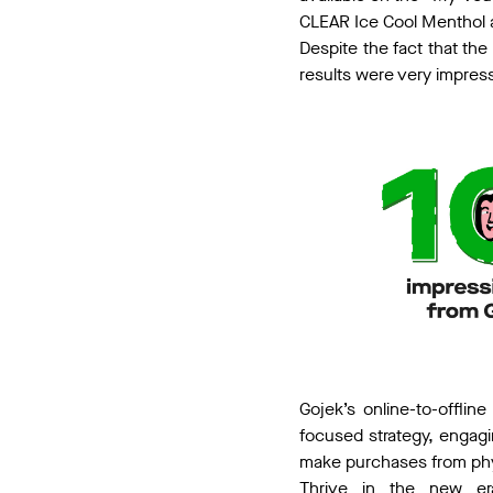
CLEAR Ice Cool Menthol 
Despite the fact that the
results were very impres
Gojek’s online-to-offli
focused strategy, engagin
make purchases from phys
Thrive in the new er