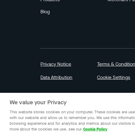
Blog
Privacy Notice
Terms & Conditio
Data Attribution
Cookie Settings
© 2023 Gojek | Gojek is a trademark of PT GoT
We value your Privacy
Indonesia.
This website stores cookies on your computer. These cookies are used
with our website and allow us to remember you. We use this informati
browsing experience and for analytics and metrics about our visitors b
more about the cookies we use, see our
Cookie Policy