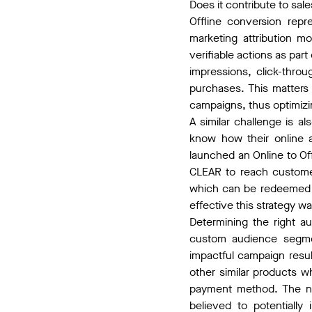
Does it contribute to sal
Offline conversion rep
marketing attribution m
verifiable actions as par
impressions, click-throu
purchases. This matters 
campaigns, thus optimizing
A similar challenge is 
know how their online a
launched an Online to O
CLEAR to reach customer
which can be redeemed f
effective this strategy w
Determining the right a
custom audience segmen
impactful campaign resu
other similar products 
payment method. The ne
believed to potentially