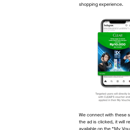
shopping experience.
We connect with these s
the ad is clicked, it wil
available on the “My Vo