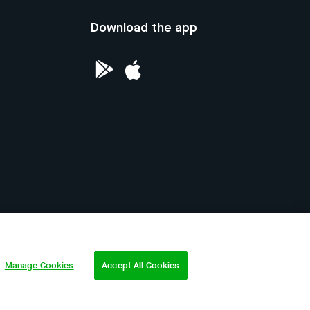
Download the app
ntellectual Property of the Republic of
Manage Cookies
Accept All Cookies