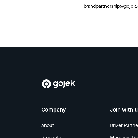
brandpartnership@gojek
Company
Join with 
About
Driver Partne
Products
Merchant Pa