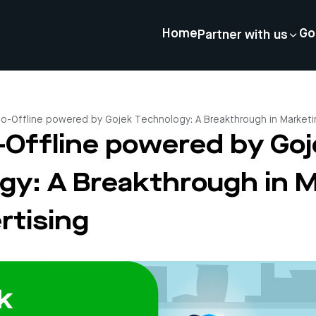
Home
Go
Partner with us
to-Offline powered by Gojek Technology: A Breakthrough in Marketi
o-Offline powered by Go
gy: A Breakthrough in 
rtising
4