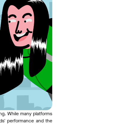
ting. While many platforms
ads' performance and the