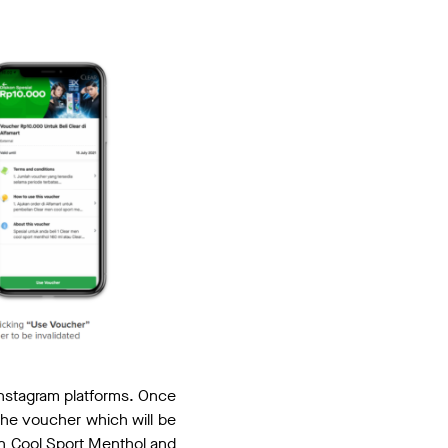
nstagram platforms. Once
 the voucher which will be
n Cool Sport Menthol and