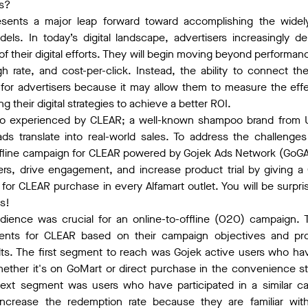
es?
resents a major leap forward toward accomplishing the widel
odels. In today’s digital landscape, advertisers increasingl
t of their digital efforts. They will begin moving beyond performa
gh rate, and cost-per-click. Instead, the ability to connect the
for advertisers because it may allow them to measure the effe
 their digital strategies to achieve a better ROI.
also experienced by CLEAR; a well-known shampoo brand from 
ds translate into real-world sales. To address the challeng
ffline campaign for CLEAR powered by Gojek Ads Network (GoGA
s, drive engagement, and increase product trial by giving 
or CLEAR purchase in every Alfamart outlet. You will be surpr
as!
udience was crucial for an online-to-offline (O2O) campaign. 
ts for CLEAR based on their campaign objectives and prod
lts. The first segment to reach was Gojek active users who 
whether it's on GoMart or direct purchase in the convenience s
xt segment was users who have participated in a similar ca
 increase the redemption rate because they are familiar with