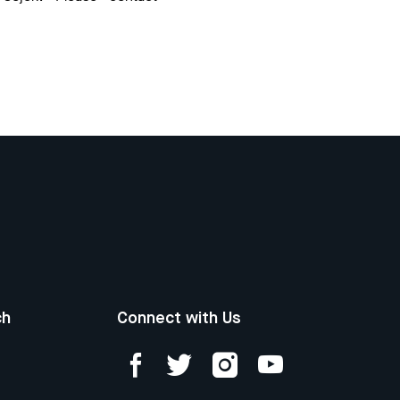
ch
Connect with Us