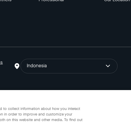
ns
Indonesia
o Gojek Tokopedia Tbk. Registered in the Directorate General of I
 to collect information about how you interact
on in order to improve and customize your
oth on this website and other media. To find out