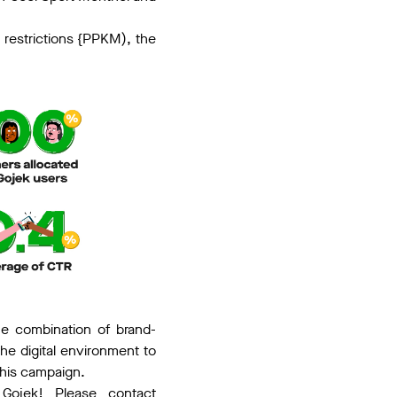
y restrictions {PPKM), the
he combination of brand-
the digital environment to
this campaign.
Gojek! Please contact