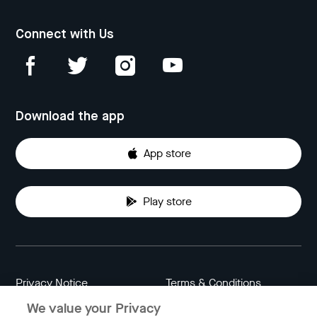
Connect with Us
Download the app
App store
Play store
Privacy Notice
Terms & Conditions
We value your Privacy
Data Attribution
Cookie Settings