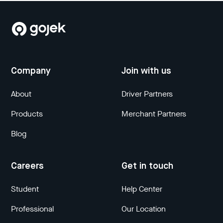
Company
Join with us
About
Driver Partners
Products
Merchant Partners
Blog
Careers
Get in touch
Student
Help Center
Professional
Our Location