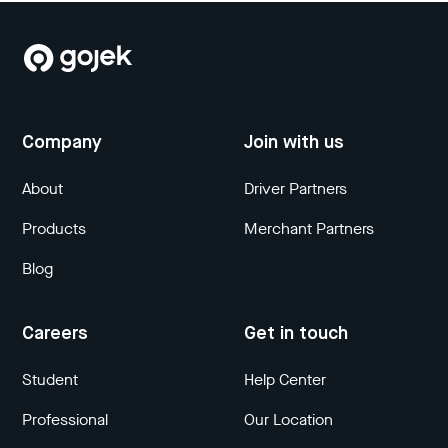
Company
Join with us
About
Driver Partners
Products
Merchant Partners
Blog
Careers
Get in touch
Student
Help Center
Professional
Our Location