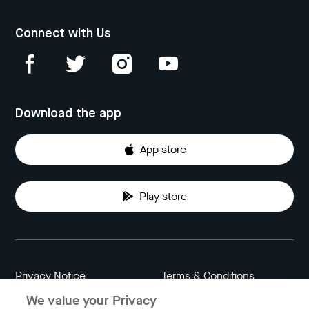
Connect with Us
Download the app
App store
Play store
Privacy Notice
Terms & Conditions
We value your Privacy
Data Attribution
Cookie Settings