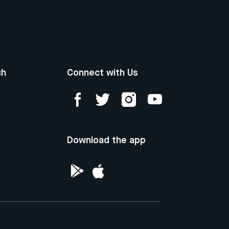
ch
Connect with Us
Download the app