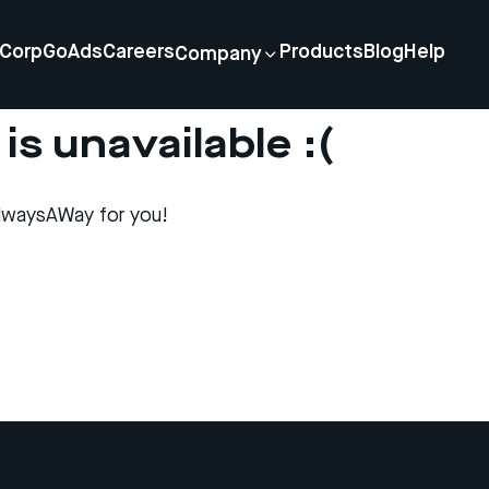
Corp
GoAds
Careers
Products
Blog
Help
Company
is unavailable :(
lwaysAWay for you!