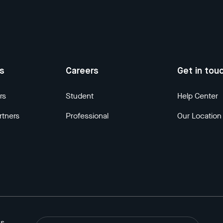
us
Careers
Get in tou
rs
Student
Help Center
rtners
Professional
Our Location
ns