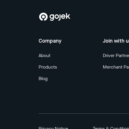
Company
Join with 
About
Driver Partne
Products
Merchant Pa
Blog
Privacy Notice
Terms & Conditio