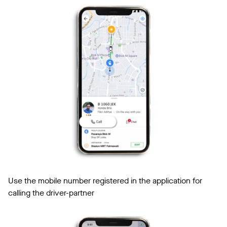
Use the mobile number registered in the application for
calling the driver-partner