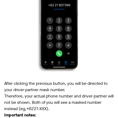
After clicking the previous button, you will be directed to
your driver-partner mask number.
Therefore, your actual phone number and driver-partner will
not be shown. Both of you will see a masked number
instead (eg,+6221-XXX).
Important notes: