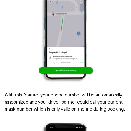
With this feature, your phone number will be automatically
randomized and your driver-partner could call your current
mask number which is only valid on the trip during booking.