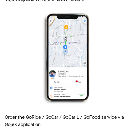
Order the GoRide / GoCar / GoCar L / GoFood service via
Gojek application