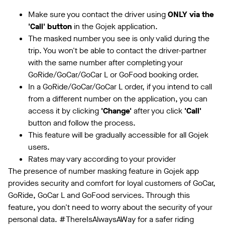
Make sure you contact the driver using
ONLY via the
'Call' button
in the Gojek application.
The masked number you see is only valid during the
trip. You won't be able to contact the driver-partner
with the same number after completing your
GoRide/GoCar/GoCar L or GoFood booking order.
In a GoRide/GoCar/GoCar L order, if you intend to call
from a different number on the application, you can
access it by clicking
'Change'
after you click
'Call'
button and follow the process.
This feature will be gradually accessible for all Gojek
users.
Rates may vary according to your provider
The presence of number masking feature in Gojek app
provides security and comfort for loyal customers of GoCar,
GoRide, GoCar L and GoFood services. Through this
feature, you don't need to worry about the security of your
personal data. #ThereIsAlwaysAWay for a safer riding