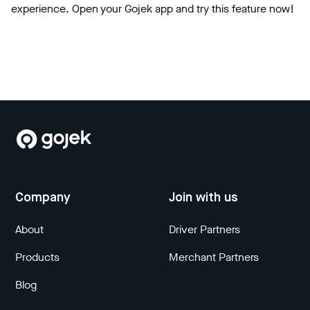
experience. Open your Gojek app and try this feature now!
Company
Join with us
About
Driver Partners
Products
Merchant Partners
Blog