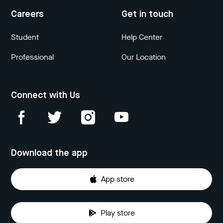
Careers
Get in touch
Student
Help Center
Professional
Our Location
Connect with Us
Download the app
App store
Play store