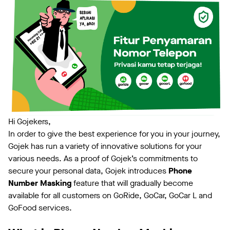
Hi Gojekers,
In order to give the best experience for you in your journey,
Gojek has run a variety of innovative solutions for your
various needs. As a proof of Gojek’s commitments to
secure your personal data, Gojek introduces
Phone
Number Masking
feature that will gradually become
available for all customers on GoRide, GoCar, GoCar L and
GoFood services.