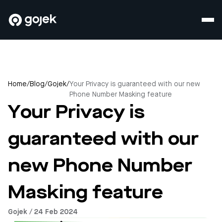
Home
/
Blog
/
Gojek
/
Your Privacy is guaranteed with our new
Phone Number Masking feature
Your Privacy is
guaranteed with our
new Phone Number
Masking feature
Gojek / 24 Feb 2024