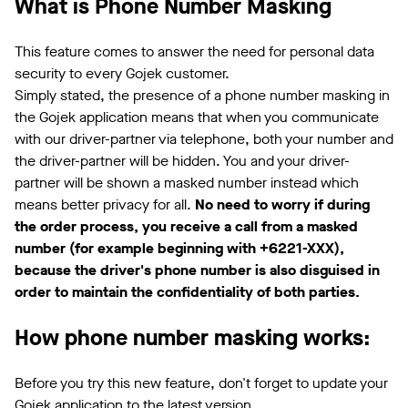
What is Phone Number Masking
This feature comes to answer the need for personal data
security to every Gojek customer.
Simply stated, the presence of a phone number masking in
the Gojek application means that when you communicate
with our driver-partner via telephone, both your number and
the driver-partner will be hidden. You and your driver-
partner will be shown a masked number instead which
means better privacy for all.
No need to worry if during
the order process, you receive a call from a masked
number (for example beginning with +6221-XXX),
because the driver's phone number is also disguised in
order to maintain the confidentiality of both parties.
How phone number masking works:
Before you try this new feature, don't forget to update your
Gojek application to the latest version.