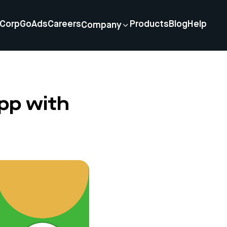
Corp
GoAds
Careers
Products
Blog
Help
Company
pp with