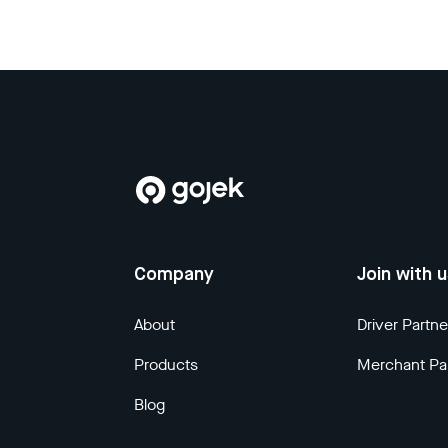
Company
Join with 
About
Driver Partne
Products
Merchant Pa
Blog