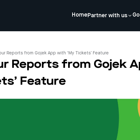
Home
Go
Partner with us
our Reports from Gojek App with ‘My Tickets’ Feature
ur Reports from Gojek A
ts’ Feature
4