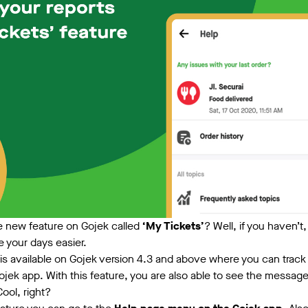
e new feature on Gojek called
‘My Tickets’
? Well, if you haven’t
e your days easier.
is available on Gojek version 4.3 and above where you can track 
ojek app. With this feature, you are also able to see the messag
Cool, right?