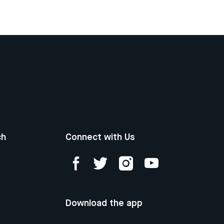
ch
Connect with Us
Download the app