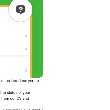
, let us introduce you to
the status of your
e from our CS and