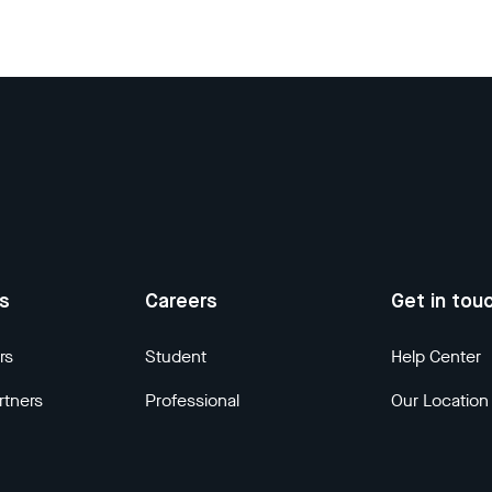
us
Careers
Get in tou
rs
Student
Help Center
rtners
Professional
Our Location