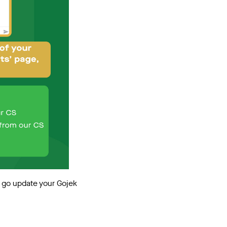
t go update your Gojek