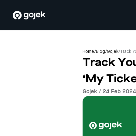
Home
/
Blog
/
Gojek
/
Track Y
Track Yo
‘My Ticke
Gojek / 24 Feb 202