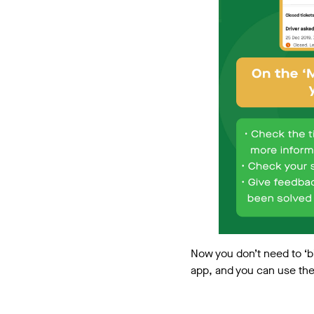
Now you don’t need to ‘b
app, and you can use th