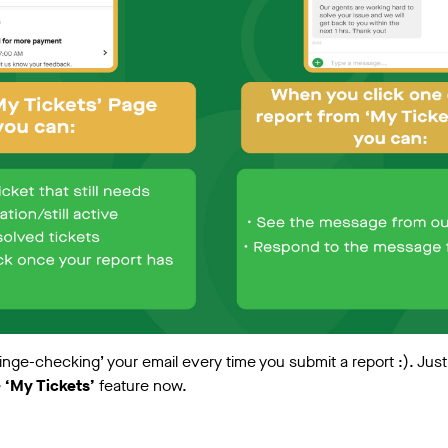
inge-checking’ your email every time you submit a report :). Jus
e
‘My Tickets’
feature now.