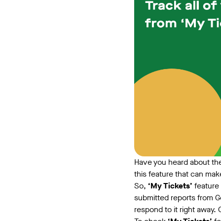
Have you heard about th
this feature that can mak
So,
‘My Tickets’
feature 
submitted reports from G
respond to it right away. 