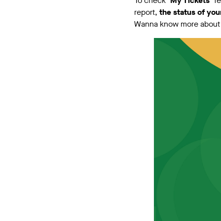
To check
‘My Tickets’
f
report,
the status of you
Wanna know more about t