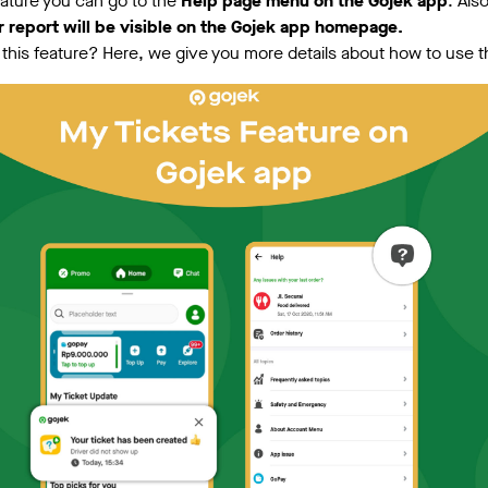
eature you can go to the
Help page menu on the Gojek app
. Als
r report will be visible on the Gojek app homepage.
his feature? Here, we give you more details about how to use 