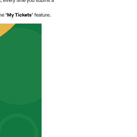
o, every time you submit a
the
‘My Tickets’
feature.