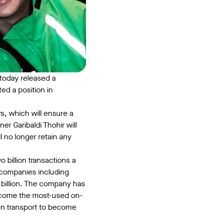
today released a
d a position in
, which will ensure a
er Garibaldi Thohir will
no longer retain any
billion transactions a
 companies including
2 billion. The company has
become the most-used on-
en transport to become