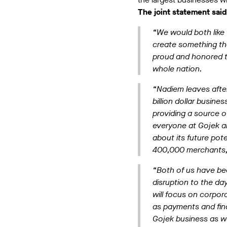
The joint statement said
“We would both like 
create something th
proud and honored th
whole nation.
“Nadiem leaves after
billion dollar busine
providing a source o
everyone at Gojek a
about its future pot
400,000 merchants, a
“Both of us have bee
disruption to the d
will focus on corpor
as payments and fina
Gojek business as w