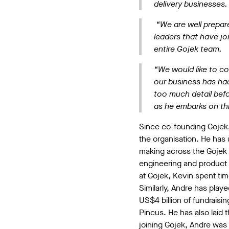
delivery businesses
“We are well prepare
leaders that have jo
entire Gojek team.
“We would like to co
our business has had
too much detail befo
as he embarks on thi
Since co-founding Gojek, 
the organisation. He has 
making across the Gojek 
engineering and product t
at Gojek, Kevin spent tim
Similarly, Andre has playe
US$4 billion of fundrais
Pincus. He has also laid t
joining Gojek, Andre was 