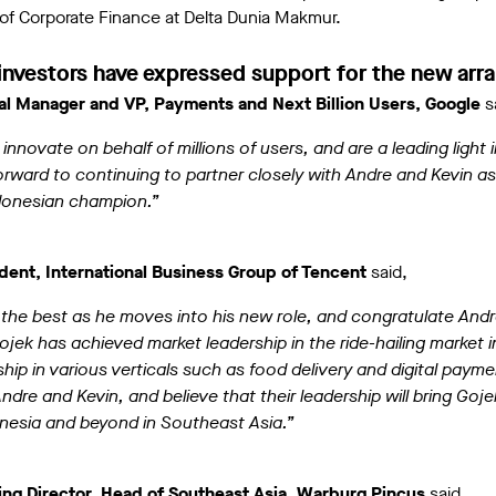
of Corporate Finance at Delta Dunia Makmur.
investors have expressed support for the new ar
l Manager and VP, Payments and Next Billion Users, Google
s
nnovate on behalf of millions of users, and are a leading light 
ward to continuing to partner closely with Andre and Kevin as
Indonesian champion.”
dent, International Business Group of Tencent
said,
the best as he moves into his new role, and congratulate Andr
ek has achieved market leadership in the ride-hailing market i
ship in various verticals such as food delivery and digital paym
ndre and Kevin, and believe that their leadership will bring Goje
nesia and beyond in Southeast Asia.”
ng Director, Head of Southeast Asia, Warburg Pincus
said,