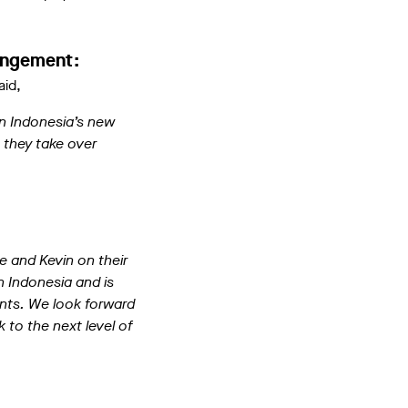
rangement:
aid,
in Indonesia’s new
 they take over
e and Kevin on their
n Indonesia and is
ents. We look forward
k to the next level of