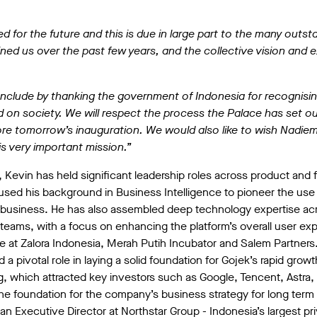
.
d for the future and this is due in large part to the many outst
ined us over the past few years, and the collective vision and 
nclude by thanking the government of Indonesia for recognisin
 on society. We will respect the process the Palace has set ou
re tomorrow’s inauguration. We would also like to wish Nadiem 
s very important mission.”
Kevin has held significant leadership roles across product and 
used his background in Business Intelligence to pioneer the use 
business. He has also assembled deep technology expertise acr
eams, with a focus on enhancing the platform’s overall user expe
e at Zalora Indonesia, Merah Putih Incubator and Salem Partners
d a pivotal role in laying a solid foundation for Gojek’s rapid gr
ing, which attracted key investors such as Google, Tencent, Astr
he foundation for the company’s business strategy for long term su
an Executive Director at Northstar Group - Indonesia’s largest pr