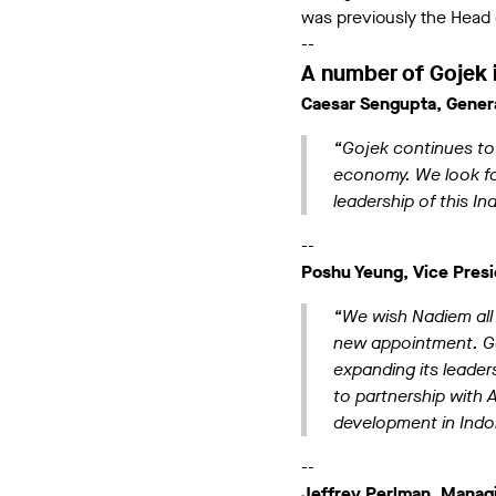
was previously the Head 
--
A number of Gojek 
Caesar Sengupta, Genera
“Gojek continues to i
economy. We look for
leadership of this 
--
Poshu Yeung, Vice Presi
“We wish Nadiem all 
new appointment. Goj
expanding its leader
to partnership with A
development in Indo
--
Jeffrey Perlman, Managi