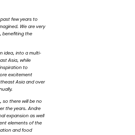
 past few years to
imagined. We are very
 benefiting the
 idea, into a multi-
ast Asia, while
nspiration to
more excitement
utheast Asia and over
ually.
so there will be no
er the years. Andre
nal expansion as well
ment elements of the
tation and food