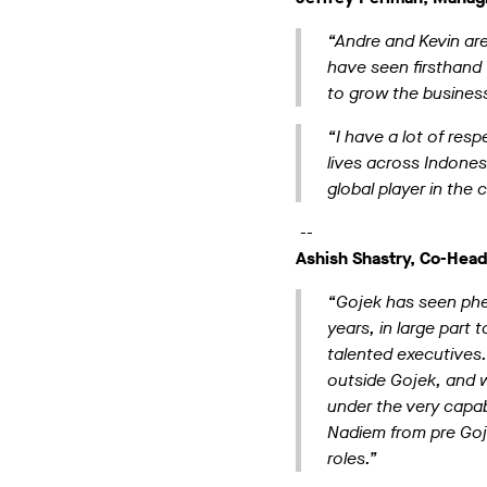
“Andre and Kevin are
have seen firsthand 
to grow the business 
“I have a lot of res
lives across Indones
global player in the
--
Ashish Shastry, Co-Head
“Gojek has seen phe
years, in large par
talented executives
outside Gojek, and w
under the very capab
Nadiem from pre Gojek
roles.”