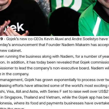
19
- Gojek’s new co-CEOs Kevin Aluwi and Andre Soelistyo have 
terday’s announcement that Founder Nadiem Makarim has accepte
 new cabinet.
n running the business along with Nadiem, for a number of years
ion. In addition, it has today been revealed that Gojek commission
ioner to lead the company’s non-executive board. Nadiem will 
le in the company.
management, Gojek has grown exponentially to process over two 
raising efforts have attracted some of the world’s most exciting
hi, Visa, AIA and Astra, with Series F set to raise well over US$
 in Singapore, Thailand and Vietnam, while the Gojek app has 
ndonesia, where its food and payments businesses have overtak
thin the group.