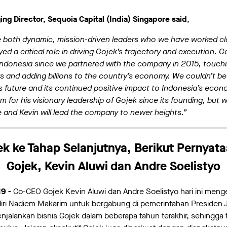
ng Director, Sequoia Capital (India) Singapore said
,
e both dynamic, mission-driven leaders who we have worked clo
yed a critical role in driving Gojek’s trajectory and execution.
 Indonesia since we partnered with the company in 2015, touchin
s and adding billions to the country’s economy. We couldn’t be
 future and its continued positive impact to Indonesia’s econ
m for his visionary leadership of Gojek since its founding, but 
e and Kevin will lead the company to newer heights.”
 ke Tahap Selanjutnya, Berikut Pernyata
Gojek, Kevin Aluwi dan Andre Soelistyo
19 -
Co-CEO Gojek Kevin Aluwi dan Andre Soelistyo hari ini meng
ri Nadiem Makarim untuk bergabung di pemerintahan Presiden
njalankan bisnis Gojek dalam beberapa tahun terakhir, sehingga t