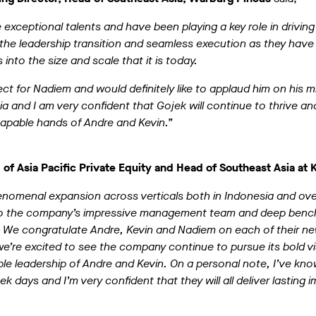
 exceptional talents and have been playing a key role in drivin
the leadership transition and seamless execution as they have
into the size and scale that it is today.
pect for Nadiem and would definitely like to applaud him on his 
ia and I am very confident that Gojek will continue to thrive an
 capable hands of Andre and Kevin.”
 of Asia Pacific Private Equity and Head of Southeast Asia at 
nomenal expansion across verticals both in Indonesia and ove
t to the company’s impressive management team and deep benc
. We congratulate Andre, Kevin and Nadiem on each of their ne
e’re excited to see the company continue to pursue its bold vi
le leadership of Andre and Kevin. On a personal note, I’ve kn
 days and I’m very confident that they will all deliver lasting i