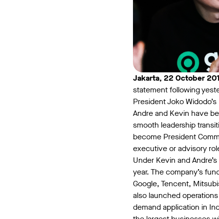
Jakarta, 22 October 20
statement following yes
President Joko Widodo’s
Andre and Kevin have bee
smooth leadership transit
become President Commiss
executive or advisory ro
Under Kevin and Andre’s 
year. The company’s fund
Google, Tencent, Mitsubis
also launched operations
demand application in I
the largest businesses wi