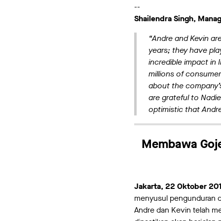
--
Shailendra Singh, Managi
“Andre and Kevin ar
years; they have pla
incredible impact in
millions of consumer
about the company’s
are grateful to Nadie
optimistic that Andr
Membawa Gojek
Jakarta, 22 Oktober 20
menyusul pengunduran di
Andre dan Kevin telah me