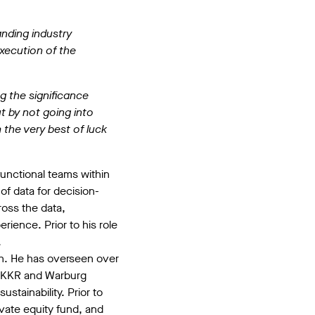
anding industry
execution of the
g the significance
t by not going into
the very best of luck
functional teams within
of data for decision-
oss the data,
rience. Prior to his role
.
owth. He has overseen over
a, KKR and Warburg
stainability. Prior to
ivate equity fund, and