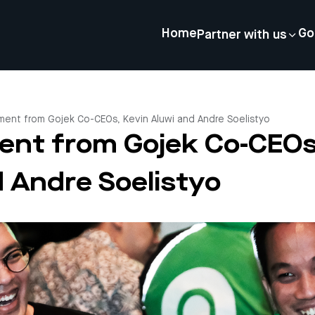
Home
Go
Partner with us
ment from Gojek Co-CEOs, Kevin Aluwi and Andre Soelistyo
ent from Gojek Co-CEOs
d Andre Soelistyo
4