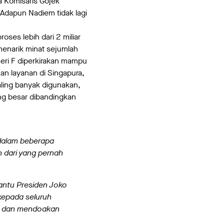
a Komisaris Gojek
Adapun Nadiem tidak lagi
ses lebih dari 2 miliar
menarik minat sejumlah
seri F diperkirakan mampu
an layanan di Singapura,
aling banyak digunakan,
ng besar dibandingkan
 dalam beberapa
h dari yang pernah
antu Presiden Joko
kepada seluruh
ng dan mendoakan