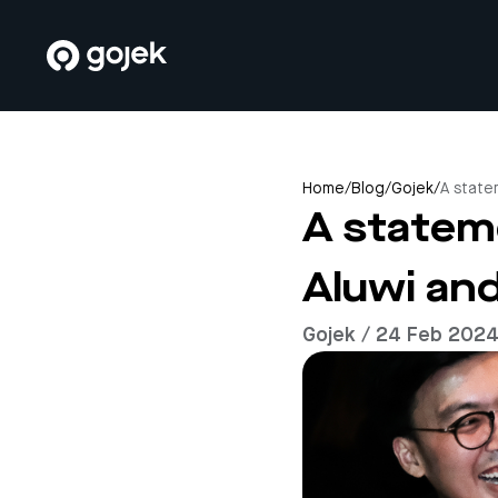
Home
/
Blog
/
Gojek
/
A state
A statem
Aluwi an
Gojek / 24 Feb 202