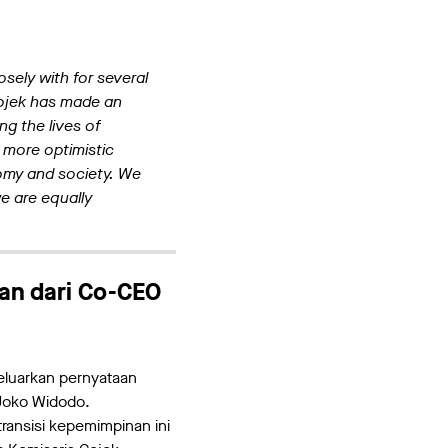
sely with for several
 Gojek has made an
g the lives of
 more optimistic
omy and society. We
we are equally
an dari Co-CEO
eluarkan pernyataan
 Joko Widodo.
ransisi kepemimpinan ini