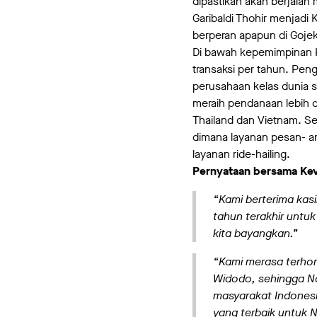
dipastikan akan berjalan
Garibaldi Thohir menjadi
berperan apapun di Goje
Di bawah kepemimpinan Ke
transaksi per tahun. Pen
perusahaan kelas dunia s
meraih pendanaan lebih d
Thailand dan Vietnam. Se
dimana layanan pesan- an
layanan ride-hailing.
Pernyataan bersama Kev
“Kami berterima kas
tahun terakhir untu
kita bayangkan.”
“Kami merasa terhor
Widodo, sehingga Na
masyarakat Indones
yang terbaik untuk