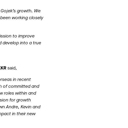
g Gojek’s growth. We
 been working closely
mission to improve
d develop into a true
KKR
said,
rseas in recent
h of committed and
w roles within and
sion for growth
own Andre, Kevin and
mpact in their new