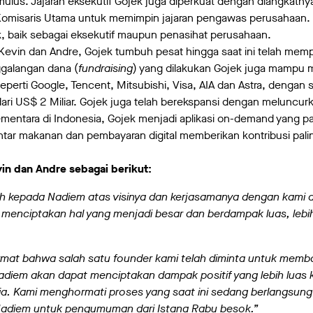
 mulus. Jajaran eksekutif Gojek juga diperkuat dengan diangkatny
 Komisaris Utama untuk memimpin jajaran pengawas perusahaan. 
k, baik sebagai eksekutif maupun penasihat perusahaan.
vin dan Andre, Gojek tumbuh pesat hingga saat ini telah mempro
ggalangan dana (
fundraising
) yang dilakukan Gojek juga mampu 
eperti Google, Tencent, Mitsubishi, Visa, AIA dan Astra, dengan 
ari US$ 2 Miliar. Gojek juga telah berekspansi dengan meluncurk
mentara di Indonesia, Gojek menjadi aplikasi on-demand yang p
tar makanan dan pembayaran digital memberikan kontribusi pali
in dan Andre sebagai berikut:
ih kepada Nadiem atas visinya dan kerjasamanya dengan kami
k menciptakan hal yang menjadi besar dan berdampak luas, lebi
mat bahwa salah satu founder kami telah diminta untuk memb
diem akan dapat menciptakan dampak positif yang lebih luas 
ia. Kami menghormati proses yang saat ini sedang berlangsu
 Nadiem untuk pengumuman dari Istana Rabu besok.”