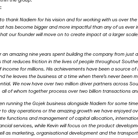
:
to thank Nadiem for his vision and for working with us over the
at has become bigger and more impactful than any of us ever 
at our founder will move on to create impact at a larger scale,
 an amazing nine years spent building the company from just an
ss that reduces friction in the lives of people throughout Southe
f income for millions. His achievements have been a source of i
nd he leaves the business at a time when there’s never been 
ential. We now have over two million driver partners across So
ll of whom together process over two billion transactions ann
n running the Gojek business alongside Nadiem for some time, 
ay to day operations or the amazing growth we have enjoyed ov
ate functions and management of capital allocation, internatio
ncial services, while Kevin will focus on the product develop
ell as marketing, organisational development and the transpor