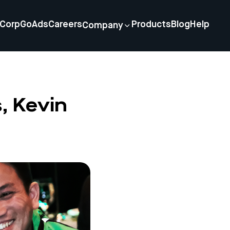
Corp
GoAds
Careers
Products
Blog
Help
Company
, Kevin