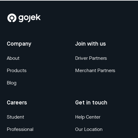
Company
Join with us
About
Driver Partners
Products
Merchant Partners
Blog
Careers
Get in touch
Student
Help Center
Professional
Our Location