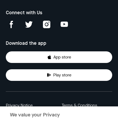
Connect with Us
Download the app
App store
Play store
Privacy Notice
Terms & Conditions
We value your Privacy
Data Attribution
Cookie Settings