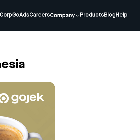
Corp
GoAds
Careers
Products
Blog
Help
Company
nesia