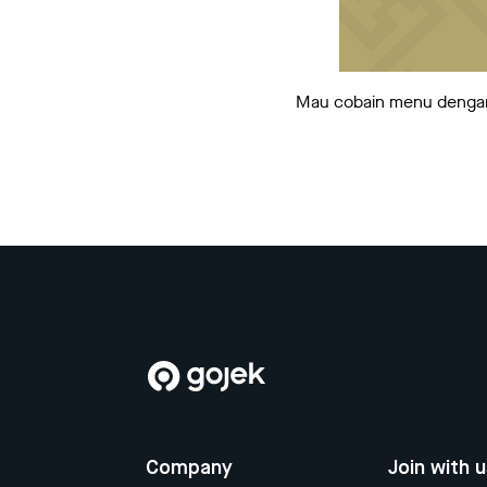
Mau cobain menu dengan b
Company
Join with 