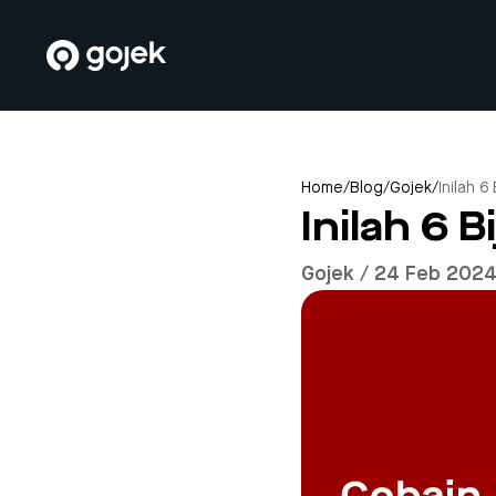
Home
/
Blog
/
Gojek
/
Inilah 6
Inilah 6 B
Gojek / 24 Feb 202