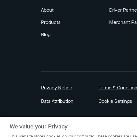
About
Driver Partne
Products
Merchant Pa
Blog
Privacy Notice
Terms & Conditio
Data Attribution
Cookie Settings
© 2023 Gojek | Gojek is a trademark of PT GoT
We value your Privacy
Indonesia.
This website stores cookies on your computer. These cookies are used