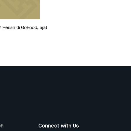
? Pesan di GoFood, aja!
ch
Connect with Us