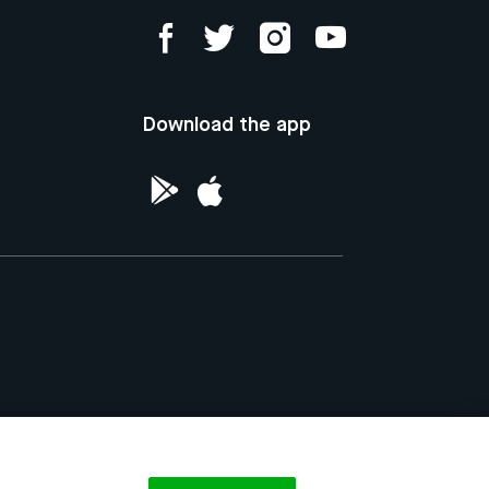
Download the app
ntellectual Property of the Republic of