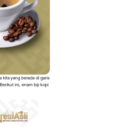
a kita yang berada di garis
rikut ini, enam biji kopi