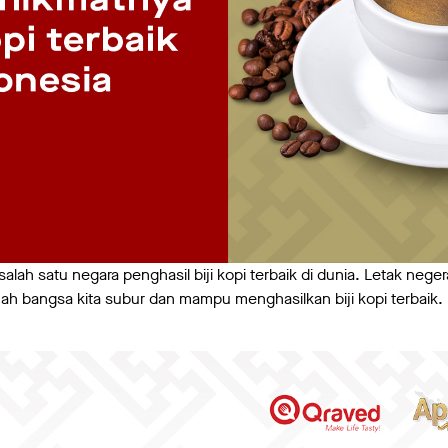
alah satu negara penghasil biji kopi terbaik di dunia. Letak neger
h bangsa kita subur dan mampu menghasilkan biji kopi terbaik. Be