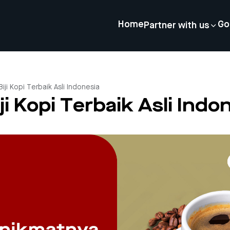
Home
Go
Partner with us
 Biji Kopi Terbaik Asli Indonesia
iji Kopi Terbaik Asli Indo
4