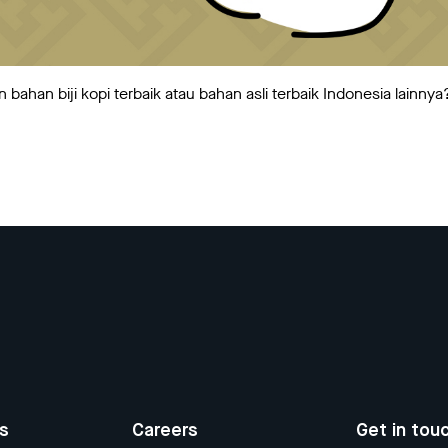
ahan biji kopi terbaik atau bahan asli terbaik Indonesia lainnya
us
Careers
Get in tou