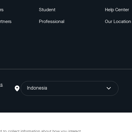
rs
Student
Help Center
rtners
Professional
Our Location
ns
Indonesia
o Gojek Tokopedia Tbk. Registered in the Directorate General of I
 to collect information about how you interact