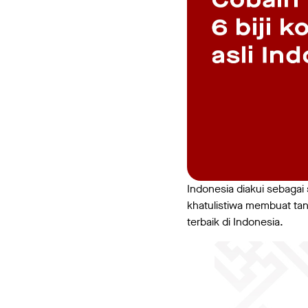
Indonesia diakui sebagai s
khatulistiwa membuat tana
terbaik di Indonesia.