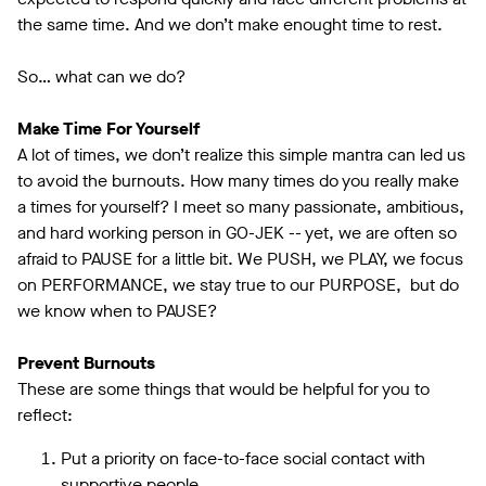
the same time. And we don’t make enought time to rest.
So… what can we do?
Make Time For Yourself
A lot of times, we don’t realize this simple mantra can led us
to avoid the burnouts. How many times do you really make
a times for yourself? I meet so many passionate, ambitious,
and hard working person in GO-JEK -- yet, we are often so
afraid to PAUSE for a little bit. We PUSH, we PLAY, we focus
on PERFORMANCE, we stay true to our PURPOSE, but do
we know when to PAUSE?
Prevent Burnouts
These are some things that would be helpful for you to
reflect:
Put a priority on face-to-face social contact with
supportive people