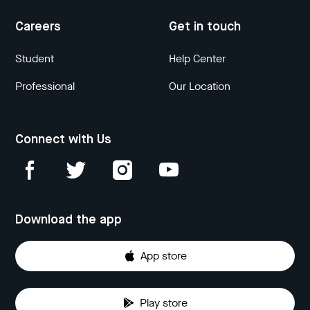
Careers
Get in touch
Student
Help Center
Professional
Our Location
Connect with Us
Download the app
App store
Play store