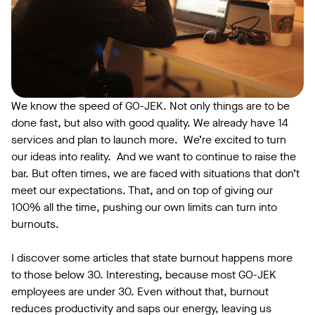
We know the speed of GO-JEK. Not only things are to be
done fast, but also with good quality. We already have 14
services and plan to launch more. We’re excited to turn
our ideas into reality. And we want to continue to raise the
bar. But often times, we are faced with situations that don’t
meet our expectations. That, and on top of giving our
100% all the time, pushing our own limits can turn into
burnouts.
I discover some articles that state burnout happens more
to those below 30. Interesting, because most GO-JEK
employees are under 30. Even without that, burnout
reduces productivity and saps our energy, leaving us