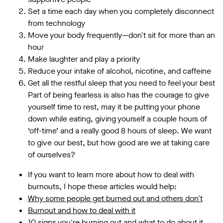
Set a time each day when you completely disconnect
from technology
Move your body frequently—don't sit for more than an
hour
Make laughter and play a priority
Reduce your intake of alcohol, nicotine, and caffeine
Get all the restful sleep that you need to feel your best
Part of being fearless is also has the courage to give
yourself time to rest, may it be putting your phone
down while eating, giving yourself a couple hours of
‘off-time’ and a really good 8 hours of sleep. We want
to give our best, but how good are we at taking care
of ourselves?
If you want to learn more about how to deal with
burnouts, I hope these articles would help:
Why some people get burned out and others don't
Burnout and how to deal with it
10 signs you're burning out and what to do about it