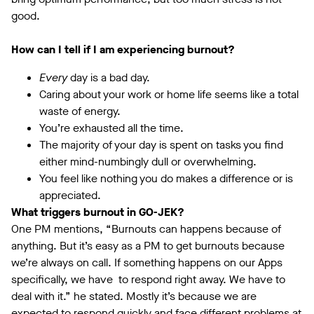
good.
How can I tell if I am experiencing burnout?
Every
day is a bad day.
Caring about your work or home life seems like a total
waste of energy.
You’re exhausted all the time.
The majority of your day is spent on tasks you find
either mind-numbingly dull or overwhelming.
You feel like nothing you do makes a difference or is
appreciated.
What triggers burnout in GO-JEK?
One PM mentions, “Burnouts can happens because of
anything. But it’s easy as a PM to get burnouts because
we’re always on call. If something happens on our Apps
specifically, we have to respond right away. We have to
deal with it.” he stated. Mostly it’s because we are
expected to respond quickly and face different problems at