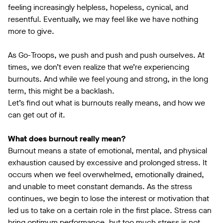
feeling increasingly helpless, hopeless, cynical, and
resentful. Eventually, we may feel like we have nothing
more to give.
As Go-Troops, we push and push and push ourselves. At
times, we don’t even realize that we’re experiencing
burnouts. And while we feel young and strong, in the long
term, this might be a backlash.
Let’s find out what is burnouts really means, and how we
can get out of it.
What does burnout really mean?
Burnout means a state of emotional, mental, and physical
exhaustion caused by excessive and prolonged stress. It
occurs when we feel overwhelmed, emotionally drained,
and unable to meet constant demands. As the stress
continues, we begin to lose the interest or motivation that
led us to take on a certain role in the first place. Stress can
bring optimum performance, but too much stress is not