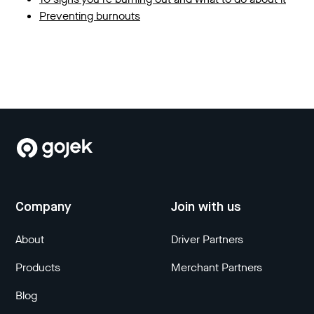
Preventing burnouts
Company
Join with us
About
Driver Partners
Products
Merchant Partners
Blog