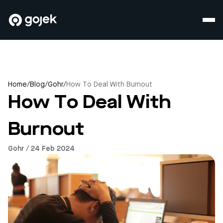
Home
/
Blog
/
Gohr
/
How To Deal With Burnout
How To Deal With
Burnout
Gohr / 24 Feb 2024