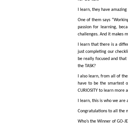
I learn, they have amazing 
One of them says “Working i
passion for learning, be
challenges. And it makes m
I learn that there is a dif
just completing our checkli
be really focused and that 
the TASK?
I also learn, from all of t
have to be the smartest o
CURIOSITY to learn more a
I learn, this is who we are
Congratulations to all the 
Who’s the Winner of GO-J