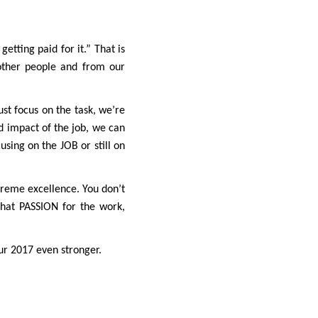
etting paid for it.” That is
other people and from our
ust focus on the task, we’re
nd impact of the job, we can
using on the JOB or still on
xtreme excellence. You don’t
that PASSION for the work,
ur 2017 even stronger.