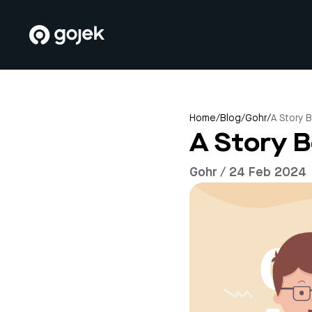
Home
/
Blog
/
Gohr
/
A Story 
A Story 
Gohr / 24 Feb 2024