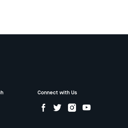
ch
Connect with Us