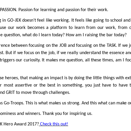
PASSION. Passion for learning and passion for their work.
n GO-JEK doesn’t feel like working. It feels like going to school and g
cause our work becomes a platform to learn from our work, from 
e question, what do I learn today? How am I raising the bar today?
ference between focusing on the JOB and focusing on the TASK. If we j
st. But if we focus on the job, if we really understand the essence a
triggers our curiosity. It makes me question, all these times, am I foc
hese heroes, that making an impact is by doing the little things with e
r most assertive or the best in something, you just have to have 
nd GRIT to move through challenges.
 as Go-Troops. This is what makes us strong. And this what can make o
nominess and winners. Thank you for inspiring us.
EK Hero Award 2017?
Check this out!