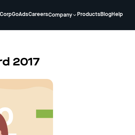
Corp
GoAds
Careers
Products
Blog
Help
Company
rd 2017