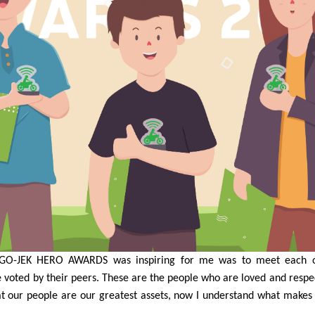
GO-JEK HERO AWARDS was inspiring for me was to meet each o
voted by their peers. These are the people who are loved and resp
t our people are our greatest assets, now I understand what makes 