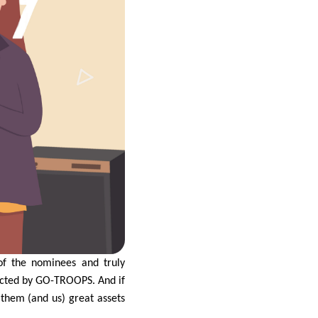
f the nominees and truly
ected by GO-TROOPS. And if
them (and us) great assets