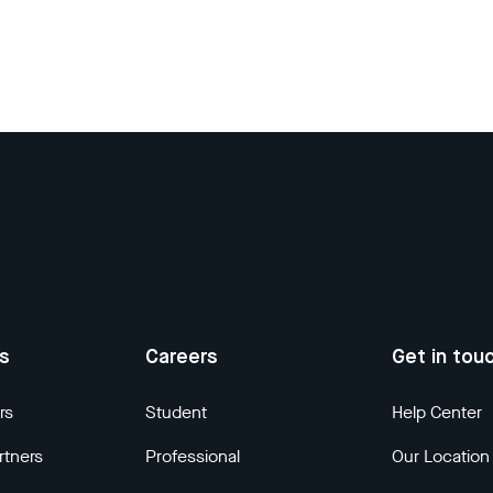
us
Careers
Get in tou
rs
Student
Help Center
rtners
Professional
Our Location