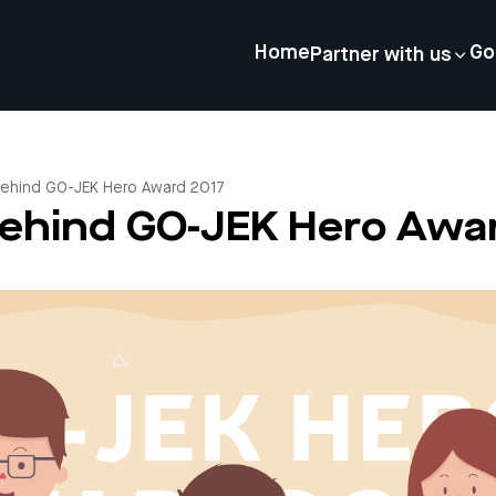
Home
Go
Partner with us
Behind GO-JEK Hero Award 2017
Behind GO-JEK Hero Awa