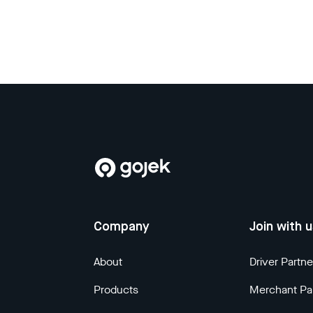
Company
Join with 
About
Driver Partne
Products
Merchant Pa