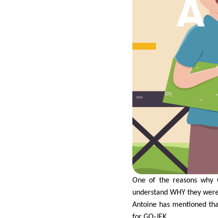
One of the reasons why 
understand WHY they were 
Antoine has mentioned tha
for GO-JEK.