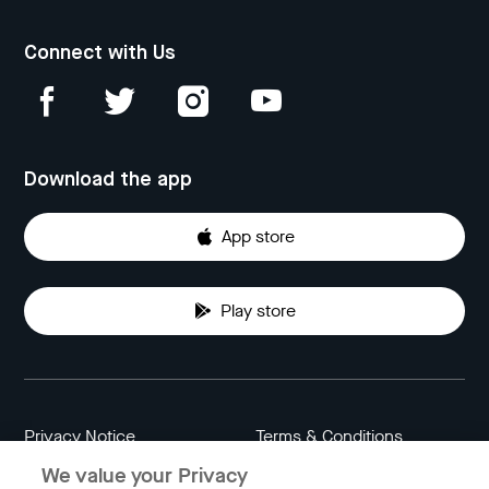
Connect with Us
Download the app
App store
Play store
Privacy Notice
Terms & Conditions
We value your Privacy
Data Attribution
Cookie Settings