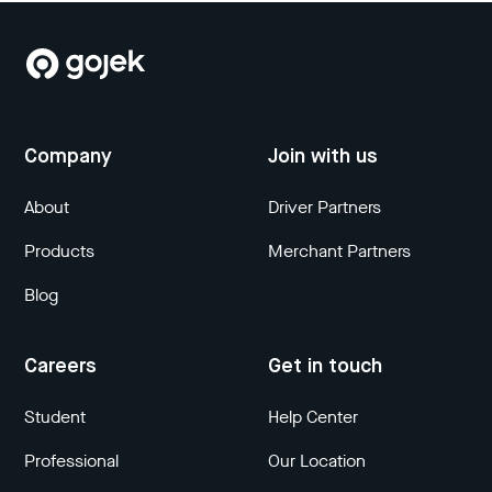
Company
Join with us
About
Driver Partners
Products
Merchant Partners
Blog
Careers
Get in touch
Student
Help Center
Professional
Our Location