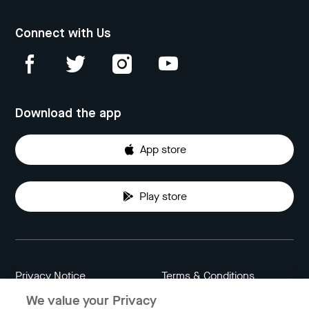
Connect with Us
Download the app
App store
Play store
Privacy Notice
Terms & Conditions
We value your Privacy
Data Attribution
Cookie Settings