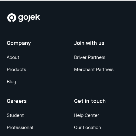
Company
Join with us
About
Driver Partners
Products
Merchant Partners
Blog
Careers
Get in touch
Student
Help Center
Professional
Our Location