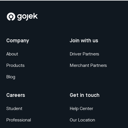
Company
Join with us
About
Driver Partners
Products
Merchant Partners
Blog
Careers
Get in touch
Student
Help Center
Professional
Our Location