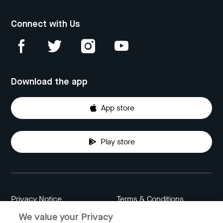
Connect with Us
Download the app
App store
Play store
Privacy Notice
Terms & Conditions
We value your Privacy
Data Attribution
Cookie Settings