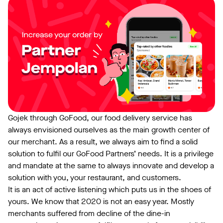
Gojek through GoFood, our food delivery service has
always envisioned ourselves as the main growth center of
our merchant. As a result, we always aim to find a solid
solution to fulfil our GoFood Partners’ needs. It is a privilege
and mandate at the same to always innovate and develop a
solution with you, your restaurant, and customers.
It is an act of active listening which puts us in the shoes of
yours. We know that 2020 is not an easy year. Mostly
merchants suffered from decline of the dine-in