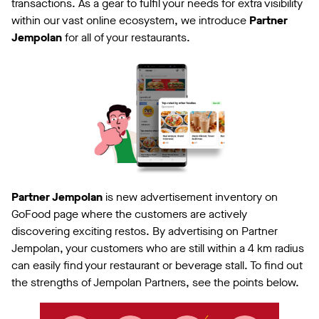
transactions. As a gear to fulfil your needs for extra visibility
within our vast online ecosystem, we introduce
Partner
Jempolan
for all of your restaurants.
Partner Jempolan
is new advertisement inventory on
GoFood page where the customers are actively
discovering exciting restos. By advertising on Partner
Jempolan, your customers who are still within a 4 km radius
can easily find your restaurant or beverage stall. To find out
the strengths of Jempolan Partners, see the points below.