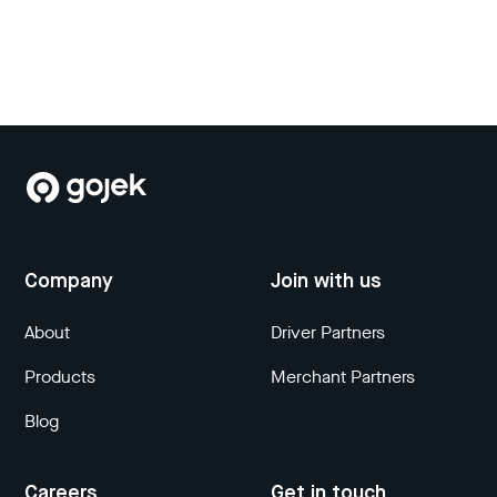
Company
Join with us
About
Driver Partners
Products
Merchant Partners
Blog
Careers
Get in touch