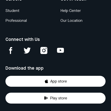
Student
Help Center
Professional
Our Location
Connect with Us
Download the app
App store
Play store