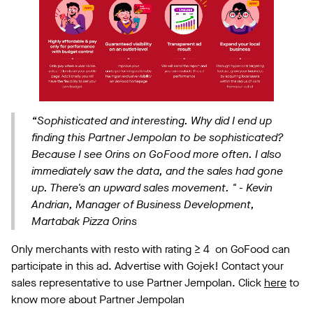
“Sophisticated and interesting. Why did I end up
finding this Partner Jempolan to be sophisticated?
Because I see Orins on GoFood more often. I also
immediately saw the data, and the sales had gone
up. There's an upward sales movement. "
- Kevin
Andrian, Manager of Business Development,
Martabak Pizza Orins
Only merchants with resto with rating ≥ 4 on GoFood can
participate in this ad. Advertise with Gojek! Contact your
sales representative to use Partner Jempolan. Click
here
to
know more about Partner Jempolan