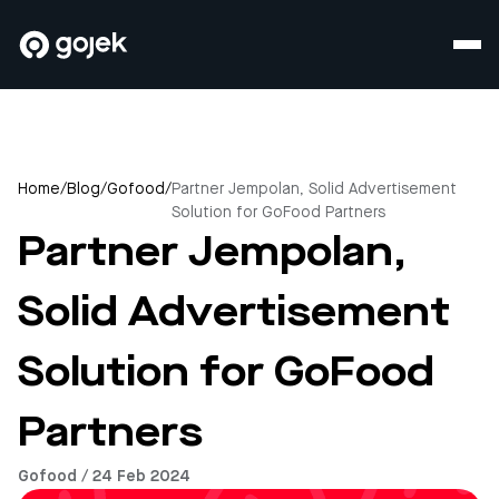
Home
/
Blog
/
Gofood
/
Partner Jempolan, Solid Advertisement
Solution for GoFood Partners
Partner Jempolan,
Solid Advertisement
Solution for GoFood
Partners
Gofood / 24 Feb 2024