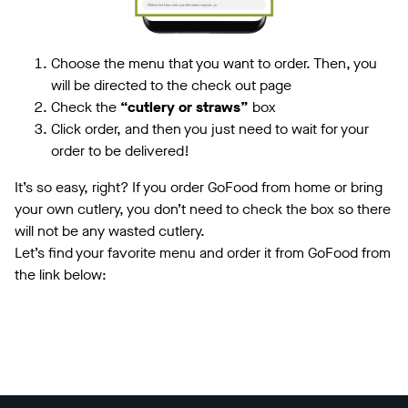
Choose the menu that you want to order. Then, you
will be directed to the check out page
Check the
“cutlery or straws”
box
Click order, and then you just need to wait for your
order to be delivered!
It’s so easy, right? If you order GoFood from home or bring
your own cutlery, you don’t need to check the box so there
will not be any wasted cutlery.
Let’s find your favorite menu and order it from GoFood from
the link below: