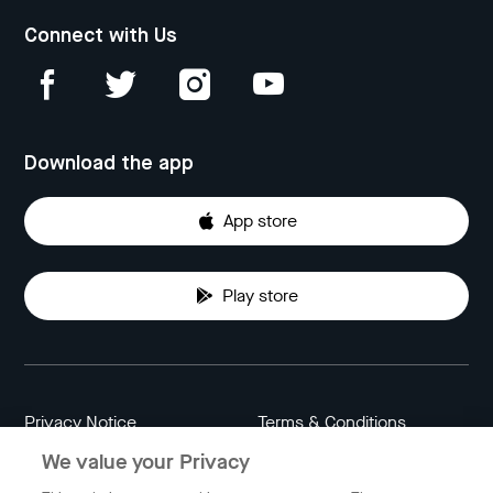
Connect with Us
Download the app
App store
Play store
Privacy Notice
Terms & Conditions
We value your Privacy
Data Attribution
Cookie Settings