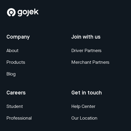
Company
Join with us
About
Driver Partners
Products
Merchant Partners
Blog
Careers
Get in touch
Student
Help Center
Professional
Our Location