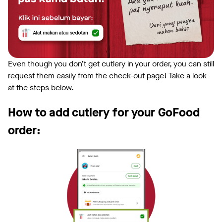
Even though you don’t get cutlery in your order, you can still
request them easily from the check-out page! Take a look
at the steps below.
How to add cutlery for your GoFood
order: