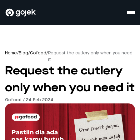
Home
/
Blog
/
Gofood
/
Request the cutlery only when you need
it
Request the cutlery
only when you need it
Gofood / 24 Feb 2024