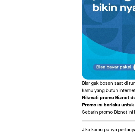
Biar gak bosen saat di r
kamu yang butuh internet
Nikmati promo Biznet de
Promo ini berlaku untu
Sebarin promo Biznet ini
Jika kamu punya pertanya