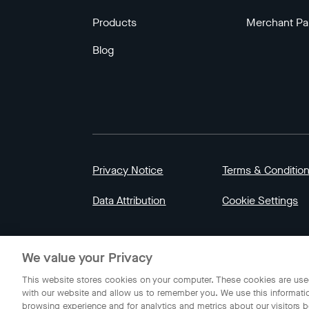
Products
Merchant Pa
Blog
Privacy Notice
Terms & Conditio
Data Attribution
Cookie Settings
© 2023 Gojek | Gojek is a trademark of PT GoT
We value your Privacy
Indonesia.
This website stores cookies on your computer. These cookies are used
with our website and allow us to remember you. We use this informati
browsing experience and for analytics and metrics about our visitors b