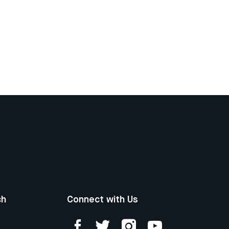
ch
Connect with Us