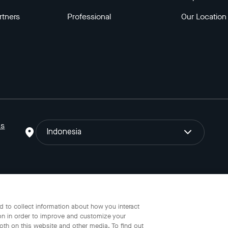
rtners
Professional
Our Location
ns
Indonesia
o Gojek Tokopedia Tbk. Registered in the Directorate General of I
 to collect information about how you interact
on in order to improve and customize your
oth on this website and other media. To find out