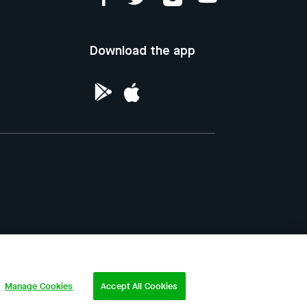
Download the app
ntellectual Property of the Republic of
Manage Cookies
Accept All Cookies