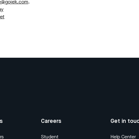
ce@gojek.com
.
ay
et
us
Careers
Get in tou
rs
Student
Help Center