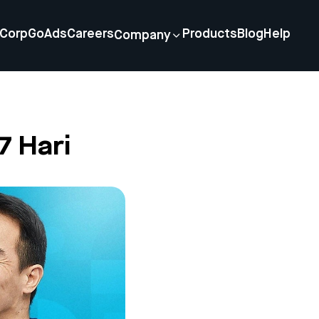
Corp
GoAds
Careers
Products
Blog
Help
Company
7 Hari