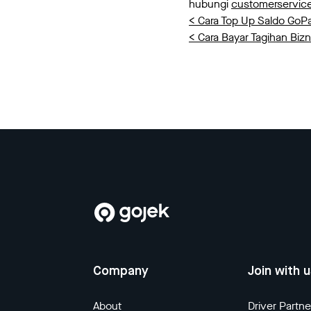
hubungi
customerservi
< Cara Top Up Saldo GoP
< Cara Bayar Tagihan Bizn
Company
Join with 
About
Driver Partne