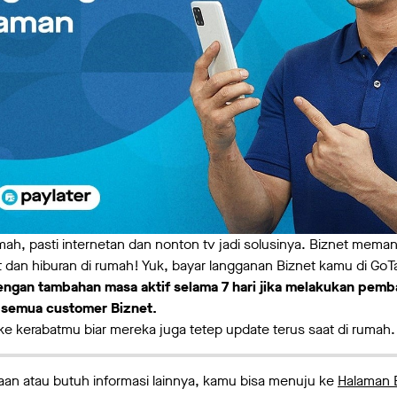
umah, pasti internetan dan nonton tv jadi solusinya. Biznet mem
 dan hiburan di rumah! Yuk, bayar langganan Biznet kamu di GoT
ngan tambahan masa aktif selama 7 hari jika melakukan pemb
k semua customer Biznet.
 ke kerabatmu biar mereka juga tetep update terus saat di rumah.
an atau butuh informasi lainnya, kamu bisa menuju ke
Halaman 