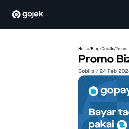
Home
/
Blog
/
Gobills
/
Promo 
Promo Biz
Gobills / 24 Feb 20