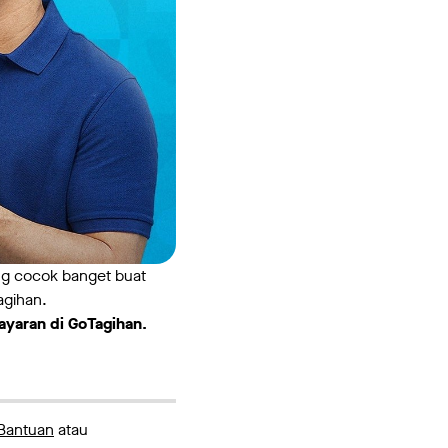
ang cocok banget buat
agihan.
ayaran di GoTagihan.
Bantuan
atau