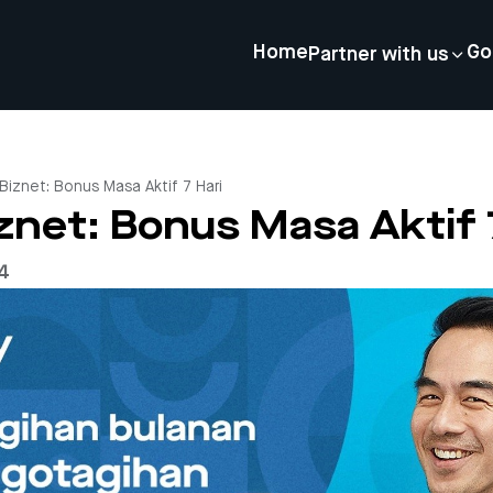
Home
Go
Partner with us
Biznet: Bonus Masa Aktif 7 Hari
net: Bonus Masa Aktif 
24