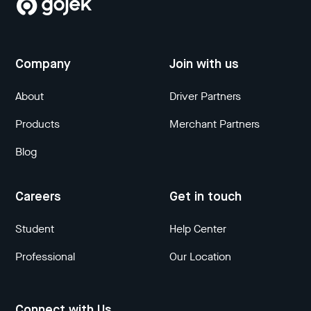
Company
Join with us
About
Driver Partners
Products
Merchant Partners
Blog
Careers
Get in touch
Student
Help Center
Professional
Our Location
Connect with Us