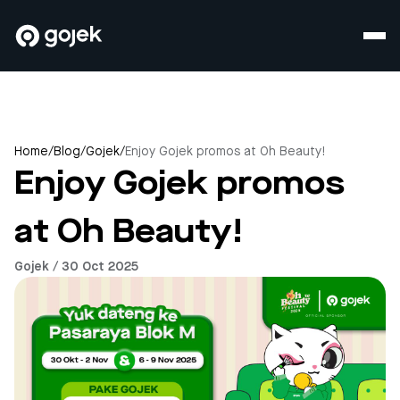
Home
/
Blog
/
Gojek
/
Enjoy Gojek promos at Oh Beauty!
Enjoy Gojek promos
at Oh Beauty!
Gojek / 30 Oct 2025