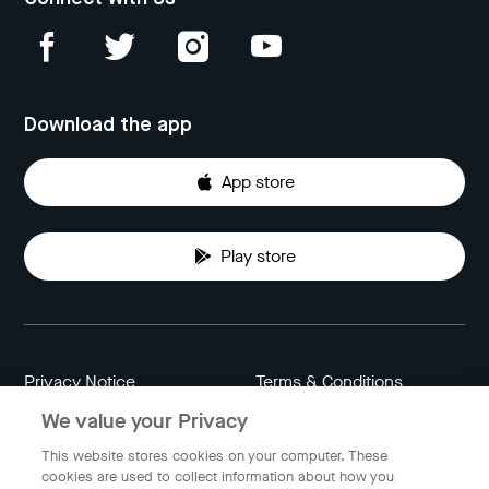
Download the app
App store
Play store
Privacy Notice
Terms & Conditions
We value your Privacy
Data Attribution
Cookie Settings
This website stores cookies on your computer. These
cookies are used to collect information about how you