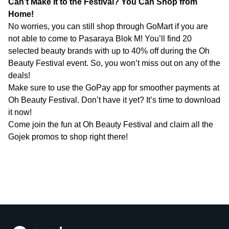
Can’t Make It to the Festival? You Can Shop from
Home!
No worries, you can still shop through GoMart if you are
not able to come to Pasaraya Blok M! You’ll find 20
selected beauty brands with up to 40% off during the Oh
Beauty Festival event. So, you won’t miss out on any of the
deals!
Make sure to use the GoPay app for smoother payments at
Oh Beauty Festival. Don’t have it yet? It’s time to download
it now!
Come join the fun at Oh Beauty Festival and claim all the
Gojek promos to shop right there!