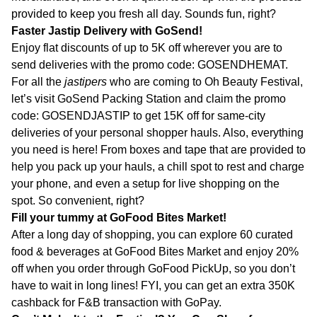
provided to keep you fresh all day. Sounds fun, right?
Faster Jastip Delivery with GoSend!
Enjoy flat discounts of up to 5K off wherever you are to
send deliveries with the promo code: GOSENDHEMAT.
For all the
jastipers
who are coming to Oh Beauty Festival,
let’s visit GoSend Packing Station and claim the promo
code: GOSENDJASTIP to get 15K off for same-city
deliveries of your personal shopper hauls. Also, everything
you need is here! From boxes and tape that are provided to
help you pack up your hauls, a chill spot to rest and charge
your phone, and even a setup for live shopping on the
spot. So convenient, right?
Fill your tummy at GoFood Bites Market!
After a long day of shopping, you can explore 60 curated
food & beverages at GoFood Bites Market and enjoy 20%
off when you order through GoFood PickUp, so you don’t
have to wait in long lines! FYI, you can get an extra 350K
cashback for F&B transaction with GoPay.