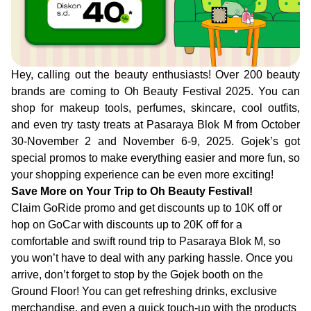
Hey, calling out the beauty enthusiasts! Over 200 beauty
brands are coming to Oh Beauty Festival 2025. You can
shop for makeup tools, perfumes, skincare, cool outfits,
and even try tasty treats at Pasaraya Blok M from October
30-November 2 and November 6-9, 2025. Gojek’s got
special promos to make everything easier and more fun, so
your shopping experience can be even more exciting!
Save More on Your Trip to Oh Beauty Festival!
Claim GoRide promo and get discounts up to 10K off or
hop on GoCar with discounts up to 20K off for a
comfortable and swift round trip to Pasaraya Blok M, so
you won’t have to deal with any parking hassle. Once you
arrive, don’t forget to stop by the Gojek booth on the
Ground Floor! You can get refreshing drinks, exclusive
merchandise, and even a quick touch-up with the products